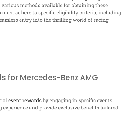
 various methods available for obtaining these
ust adhere to specific eligibility criteria, including
eamless entry into the thrilling world of racing.
rds for Mercedes-Benz AMG
cial
event rewards
by engaging in specific events
experience and provide exclusive benefits tailored