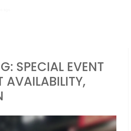
hs ago
Pagani Huayra: Special event mechanics, Prize tiers, Blueprint 
: SPECIAL EVENT
 AVAILABILITY,
N