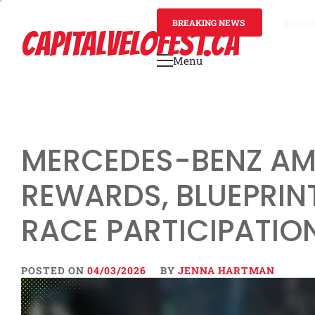
Skip
to
BREAKING NEWS
3 mont
CAPITALVELOFEST.CA
content
Menu
Primary
Menu
MERCEDES-BENZ AMG
REWARDS, BLUEPRINT
RACE PARTICIPATIO
POSTED ON
04/03/2026
BY
JENNA HARTMAN