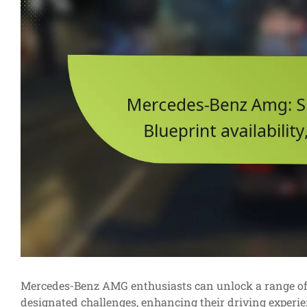
Mercedes-Benz AMG enthusiasts can unlock a range of s
designated challenges, enhancing their driving experien