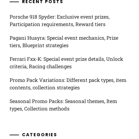
RECENT POSTS
Porsche 918 Spyder: Exclusive event prizes,
Participation requirements, Reward tiers
Pagani Huayra: Special event mechanics, Prize
tiers, Blueprint strategies
Ferrari Fxx-K: Special event prize details, Unlock
criteria, Racing challenges
Promo Pack Variations: Different pack types, item
contents, collection strategies
Seasonal Promo Packs: Seasonal themes, Item
types, Collection methods
CATEGORIES