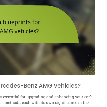
Mercedes-Benz AMG vehicles?
s essential for upgrading and enhancing your car’s
s methods, each with its own significance in the