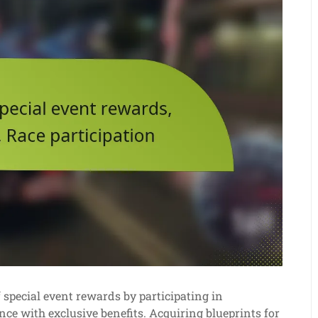
pecial event rewards by participating in
ce with exclusive benefits. Acquiring blueprints for