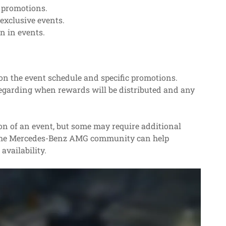
 promotions.
exclusive events.
n in events.
on the event schedule and specific promotions.
egarding when rewards will be distributed and any
ion of an event, but some may require additional
h the Mercedes-Benz AMG community can help
availability.