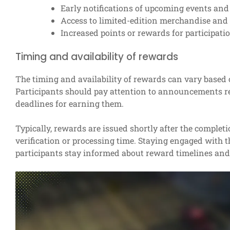
Early notifications of upcoming events and
Access to limited-edition merchandise and 
Increased points or rewards for participatio
Timing and availability of rewards
The timing and availability of rewards can vary based 
Participants should pay attention to announcements r
deadlines for earning them.
Typically, rewards are issued shortly after the complet
verification or processing time. Staying engaged wit
participants stay informed about reward timelines and 