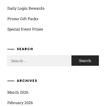
Daily Login Rewards
Promo Gift Packs
Special Event Prizes
SEARCH
Search
for:
ARCHIVES
March 2026
February 2026