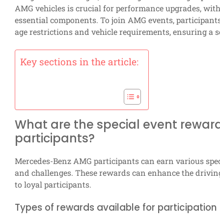
AMG vehicles is crucial for performance upgrades, with
essential components. To join AMG events, participants m
age restrictions and vehicle requirements, ensuring a s
Key sections in the article:
What are the special event rewa
participants?
Mercedes-Benz AMG participants can earn various spe
and challenges. These rewards can enhance the driving 
to loyal participants.
Types of rewards available for participation