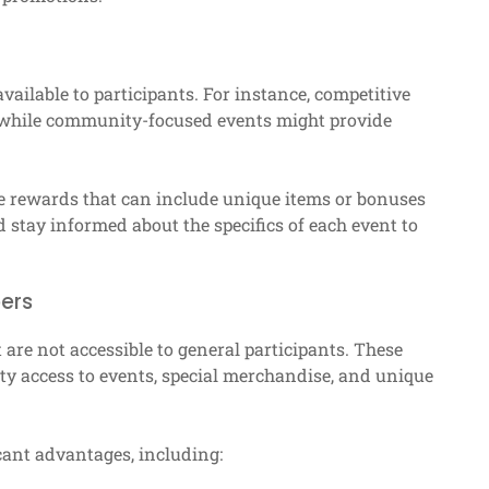
vailable to participants. For instance, competitive
 while community-focused events might provide
me rewards that can include unique items or bonuses
d stay informed about the specifics of each event to
bers
re not accessible to general participants. These
ty access to events, special merchandise, and unique
cant advantages, including: