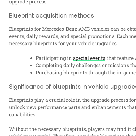
upgrade process.
Blueprint acquisition methods
Blueprints for Mercedes-Benz AMG vehicles can be obt
events, daily rewards, and special promotions. Each met
necessary blueprints for your vehicle upgrades.
Participating in
special events
that feature
Completing daily challenges or missions th
Purchasing blueprints through the in-game 
Significance of blueprints in vehicle upgrade
Blueprints play a crucial role in the upgrade process f
unlock new performance parts and enhancements that c
capabilities.
Without the necessary blueprints, players may find it 