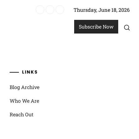
Thursday, June 18, 2026
strategies
Subscribe Now
LINKS
Blog Archive
Who We Are
Reach Out