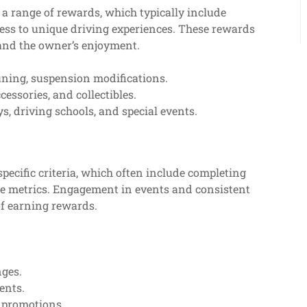
a range of rewards, which typically include
ess to unique driving experiences. These rewards
 and the owner’s enjoyment.
ning, suspension modifications.
essories, and collectibles.
ys, driving schools, and special events.
specific criteria, which often include completing
ce metrics. Engagement in events and consistent
 of earning rewards.
nges.
ents.
l promotions.