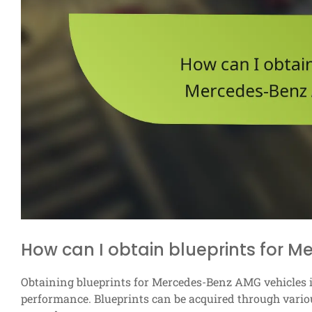
How can I obtain blueprints for 
Obtaining blueprints for Mercedes-Benz AMG vehicles i
performance. Blueprints can be acquired through variou