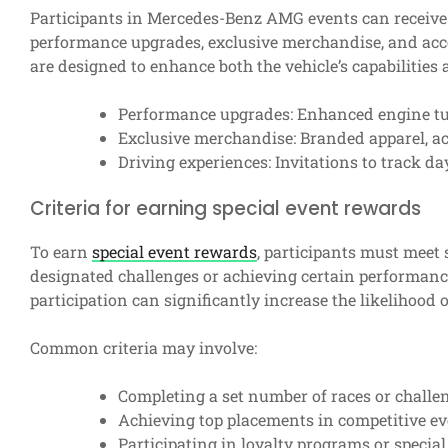
Participants in Mercedes-Benz AMG events can receive 
performance upgrades, exclusive merchandise, and acc
are designed to enhance both the vehicle’s capabilities
Performance upgrades: Enhanced engine tu
Exclusive merchandise: Branded apparel, acc
Driving experiences: Invitations to track da
Criteria for earning special event rewards
To earn
special event rewards
, participants must meet 
designated challenges or achieving certain performan
participation can significantly increase the likelihood
Common criteria may involve:
Completing a set number of races or challe
Achieving top placements in competitive ev
Participating in loyalty programs or specia