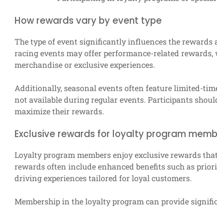
How rewards vary by event type
The type of event significantly influences the rewards a
racing events may offer performance-related rewards,
merchandise or exclusive experiences.
Additionally, seasonal events often feature limited-ti
not available during regular events. Participants shoul
maximize their rewards.
Exclusive rewards for loyalty program mem
Loyalty program members enjoy exclusive rewards that a
rewards often include enhanced benefits such as priori
driving experiences tailored for loyal customers.
Membership in the loyalty program can provide signifi