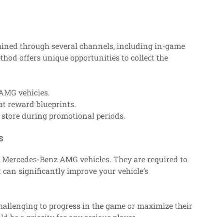
ained through several channels, including in-game
hod offers unique opportunities to collect the
 AMG vehicles.
at reward blueprints.
store during promotional periods.
s
or Mercedes-Benz AMG vehicles. They are required to
an significantly improve your vehicle’s
challenging to progress in the game or maximize their