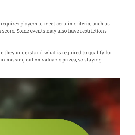
 requires players to meet certain criteria, such as
 score. Some events may also have restrictions
re they understand what is required to qualify for
in missing out on valuable prizes, so staying