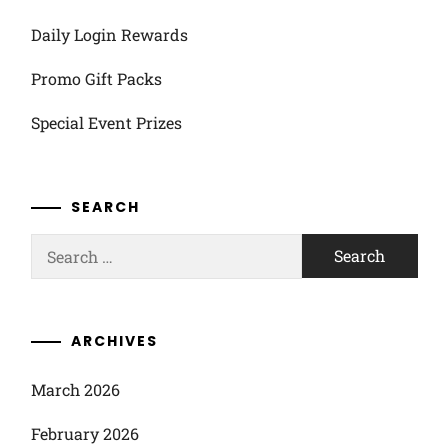
Daily Login Rewards
Promo Gift Packs
Special Event Prizes
SEARCH
Search
for:
ARCHIVES
March 2026
February 2026