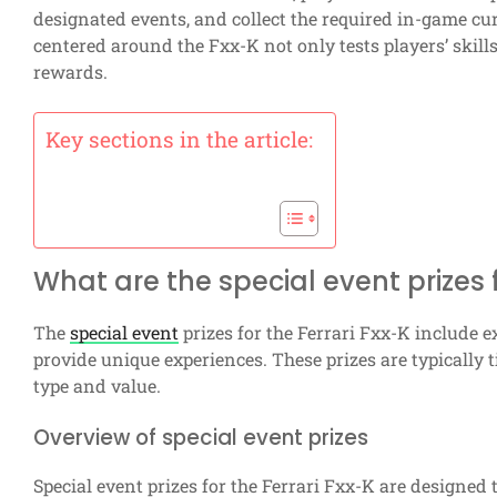
designated events, and collect the required in-game cu
centered around the Fxx-K not only tests players’ skill
rewards.
Key sections in the article:
What are the special event prizes f
The
special event
prizes for the Ferrari Fxx-K include
provide unique experiences. These prizes are typically t
type and value.
Overview of special event prizes
Special event prizes for the Ferrari Fxx-K are designed 