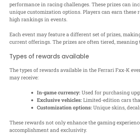
performance in racing challenges. These prizes can inc
unique customization options. Players can earn these r
high rankings in events.
Each event may feature a different set of prizes, making
current offerings. The prizes are often tiered, meaning
Types of rewards available
The types of rewards available in the Ferrari Fxx-K eve
may receive:
In-game currency:
Used for purchasing upg
Exclusive vehicles:
Limited-edition cars tha
Customization options:
Unique skins, deca
These rewards not only enhance the gaming experience 
accomplishment and exclusivity.