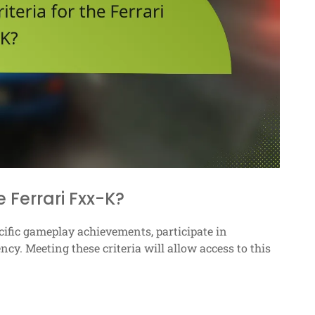
e Ferrari Fxx-K?
cific gameplay achievements, participate in
y. Meeting these criteria will allow access to this