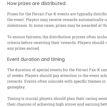
How prizes are distributed
Prizes for the Ferrari Fxx-K events are typically dist
the event. Players may receive rewards automatically u
milestones. In some cases, prizes may be awarded at th
To ensure fairness, the distribution process often includ
criteria before receiving their rewards. Players should 
any prizes earned.
Event duration and timing
The duration of special events for the Ferrari Fxx-K can
of weeks. Players should pay attention to the event sch
rewards. Events often coincide with specific themes or
gameplay.
Timing is crucial; players should plan their racing sess
their chances of achieving high scores and earning bett