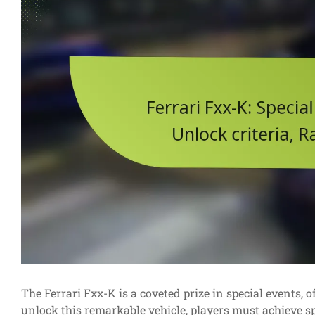
The Ferrari Fxx-K is a coveted prize in special events,
unlock this remarkable vehicle, players must achieve sp