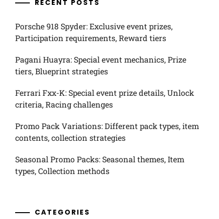
RECENT POSTS
Porsche 918 Spyder: Exclusive event prizes,
Participation requirements, Reward tiers
Pagani Huayra: Special event mechanics, Prize
tiers, Blueprint strategies
Ferrari Fxx-K: Special event prize details, Unlock
criteria, Racing challenges
Promo Pack Variations: Different pack types, item
contents, collection strategies
Seasonal Promo Packs: Seasonal themes, Item
types, Collection methods
CATEGORIES