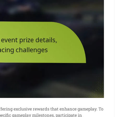
 offering exclusive rewards that enhance gameplay. To
ecific gameplay milestones, participate in