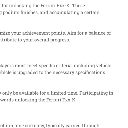
y for unlocking the Ferrari Fxx-K. These
g podium finishes, and accumulating a certain
imize your achievement points. Aim for a balance of
tribute to your overall progress.
players must meet specific criteria, including vehicle
hicle is upgraded to the necessary specifications
only be available for a limited time. Participating in
towards unlocking the Ferrari Fxx-K.
of in-game currency, typically earned through