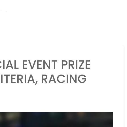
hs ago
Pagani Huayra: Special event mechanics, Prize tiers, Blueprint 
IAL EVENT PRIZE
ITERIA, RACING