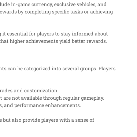
lude in-game currency, exclusive vehicles, and
ewards by completing specific tasks or achieving
 it essential for players to stay informed about
 that higher achievements yield better rewards.
nts can be categorized into several groups. Players
rades and customization.
t are not available through regular gameplay.
ls, and performance enhancements.
but also provide players with a sense of