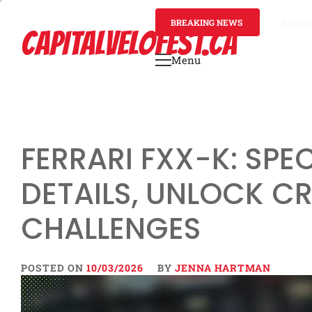
Skip
to
BREAKING NEWS
3 mont
CAPITALVELOFEST.CA
content
Menu
Primary
Menu
FERRARI FXX-K: SPEC
DETAILS, UNLOCK CR
CHALLENGES
POSTED ON
10/03/2026
BY
JENNA HARTMAN