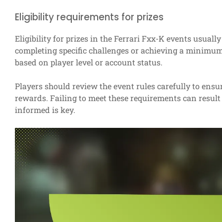
Eligibility requirements for prizes
Eligibility for prizes in the Ferrari Fxx-K events usually
completing specific challenges or achieving a minimum
based on player level or account status.
Players should review the event rules carefully to ensu
rewards. Failing to meet these requirements can result 
informed is key.