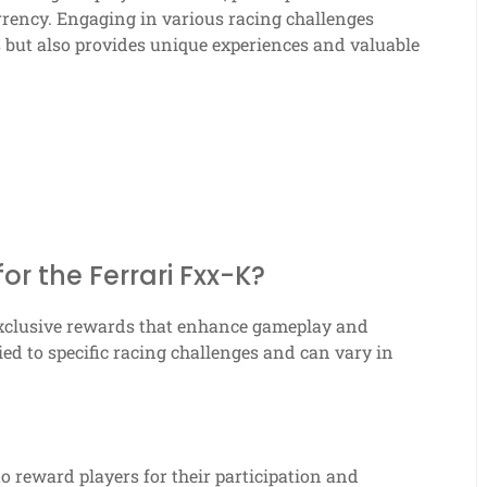
rrency. Engaging in various racing challenges
s but also provides unique experiences and valuable
or the Ferrari Fxx-K?
 exclusive rewards that enhance gameplay and
ied to specific racing challenges and can vary in
to reward players for their participation and