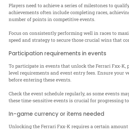
Players need to achieve a series of milestones to qualif
achievements often include completing races, achievin
number of points in competitive events.
Focus on consistently performing well in races to max
speed and strategy to secure those crucial wins that con
Participation requirements in events
To participate in events that unlock the Ferrari Fxx-K, 
level requirements and event entry fees. Ensure your ve
before entering these events.
Check the event schedule regularly, as some events may 
these time-sensitive events is crucial for progressing 
In-game currency or items needed
Unlocking the Ferrari Fxx-K requires a certain amount 