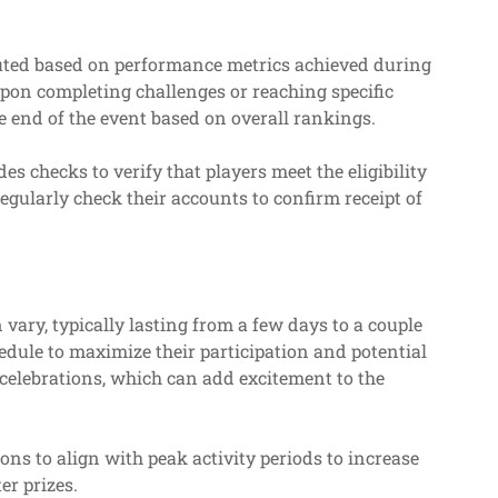
ributed based on performance metrics achieved during
pon completing challenges or reaching specific
e end of the event based on overall rankings.
es checks to verify that players meet the eligibility
regularly check their accounts to confirm receipt of
 vary, typically lasting from a few days to a couple
edule to maximize their participation and potential
 celebrations, which can add excitement to the
ions to align with peak activity periods to increase
er prizes.