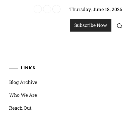
Thursday, June 18, 2026
strategies
Subscribe Now
LINKS
Blog Archive
Who We Are
Reach Out