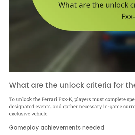
What are the unlock criteria for th
To unlock the Ferrari Fxx-K, players must complete spe
designated events, and gather necessary in-game currenc
exclusive vehicle.
Gameplay achievements needed