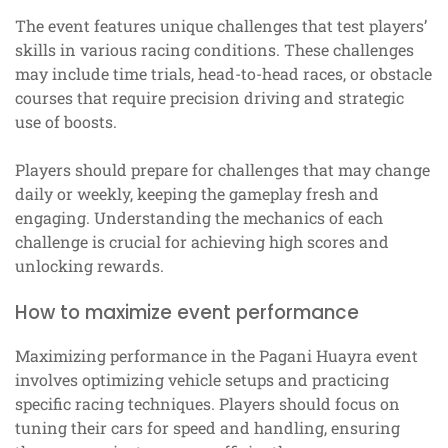
The event features unique challenges that test players’
skills in various racing conditions. These challenges
may include time trials, head-to-head races, or obstacle
courses that require precision driving and strategic
use of boosts.
Players should prepare for challenges that may change
daily or weekly, keeping the gameplay fresh and
engaging. Understanding the mechanics of each
challenge is crucial for achieving high scores and
unlocking rewards.
How to maximize event performance
Maximizing performance in the Pagani Huayra event
involves optimizing vehicle setups and practicing
specific racing techniques. Players should focus on
tuning their cars for speed and handling, ensuring