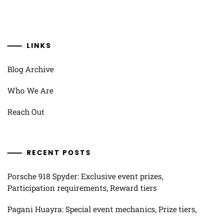
LINKS
Blog Archive
Who We Are
Reach Out
RECENT POSTS
Porsche 918 Spyder: Exclusive event prizes,
Participation requirements, Reward tiers
Pagani Huayra: Special event mechanics, Prize tiers,