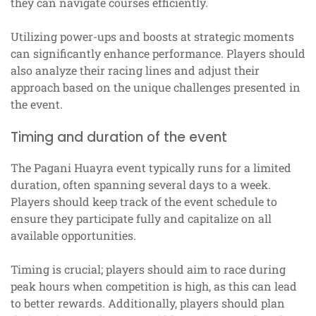
they can navigate courses efficiently.
Utilizing power-ups and boosts at strategic moments
can significantly enhance performance. Players should
also analyze their racing lines and adjust their
approach based on the unique challenges presented in
the event.
Timing and duration of the event
The Pagani Huayra event typically runs for a limited
duration, often spanning several days to a week.
Players should keep track of the event schedule to
ensure they participate fully and capitalize on all
available opportunities.
Timing is crucial; players should aim to race during
peak hours when competition is high, as this can lead
to better rewards. Additionally, players should plan