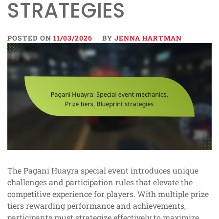
STRATEGIES
POSTED ON
11/03/2026
BY
JENNA HARTMAN
The Pagani Huayra special event introduces unique
challenges and participation rules that elevate the
competitive experience for players. With multiple prize
tiers rewarding performance and achievements,
participants must strategize effectively to maximize