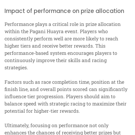
Impact of performance on prize allocation
Performance plays a critical role in prize allocation
within the Pagani Huayra event. Players who
consistently perform well are more likely to reach
higher tiers and receive better rewards. This
performance-based system encourages players to
continuously improve their skills and racing
strategies.
Factors such as race completion time, position at the
finish line, and overall points scored can significantly
influence tier progression. Players should aim to
balance speed with strategic racing to maximize their
potential for higher-tier rewards.
Ultimately, focusing on performance not only
enhances the chances of receiving better prizes but