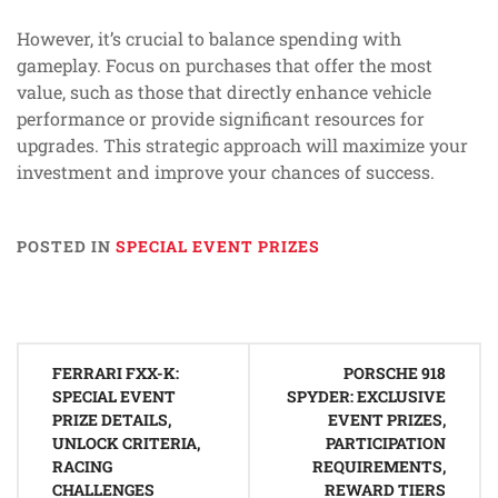
However, it’s crucial to balance spending with
gameplay. Focus on purchases that offer the most
value, such as those that directly enhance vehicle
performance or provide significant resources for
upgrades. This strategic approach will maximize your
investment and improve your chances of success.
POSTED IN
SPECIAL EVENT PRIZES
Post
FERRARI FXX-K:
PORSCHE 918
navigation
SPECIAL EVENT
SPYDER: EXCLUSIVE
PRIZE DETAILS,
EVENT PRIZES,
UNLOCK CRITERIA,
PARTICIPATION
RACING
REQUIREMENTS,
CHALLENGES
REWARD TIERS