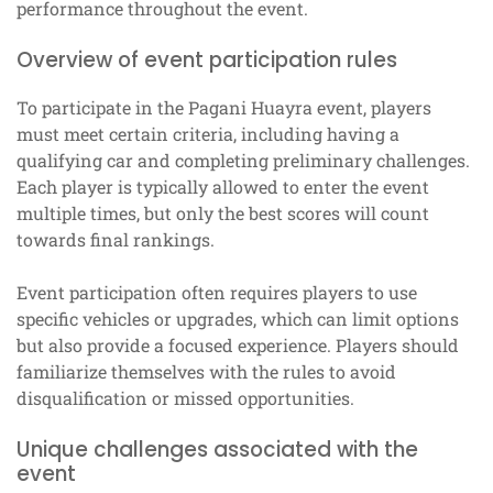
performance throughout the event.
Overview of event participation rules
To participate in the Pagani Huayra event, players
must meet certain criteria, including having a
qualifying car and completing preliminary challenges.
Each player is typically allowed to enter the event
multiple times, but only the best scores will count
towards final rankings.
Event participation often requires players to use
specific vehicles or upgrades, which can limit options
but also provide a focused experience. Players should
familiarize themselves with the rules to avoid
disqualification or missed opportunities.
Unique challenges associated with the
event