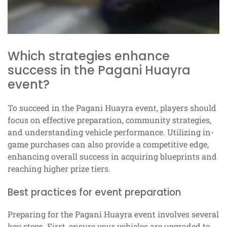
Which strategies enhance
success in the Pagani Huayra
event?
To succeed in the Pagani Huayra event, players should
focus on effective preparation, community strategies,
and understanding vehicle performance. Utilizing in-
game purchases can also provide a competitive edge,
enhancing overall success in acquiring blueprints and
reaching higher prize tiers.
Best practices for event preparation
Preparing for the Pagani Huayra event involves several
key steps. First, ensure your vehicles are upgraded to