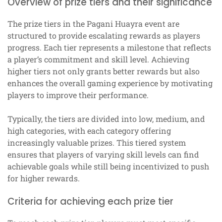
Overview of prize tiers and their significance
The prize tiers in the Pagani Huayra event are
structured to provide escalating rewards as players
progress. Each tier represents a milestone that reflects
a player’s commitment and skill level. Achieving
higher tiers not only grants better rewards but also
enhances the overall gaming experience by motivating
players to improve their performance.
Typically, the tiers are divided into low, medium, and
high categories, with each category offering
increasingly valuable prizes. This tiered system
ensures that players of varying skill levels can find
achievable goals while still being incentivized to push
for higher rewards.
Criteria for achieving each prize tier