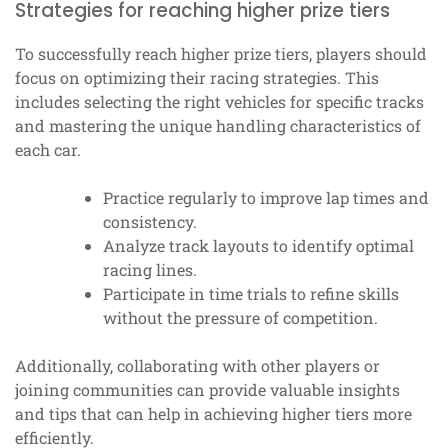
Strategies for reaching higher prize tiers
To successfully reach higher prize tiers, players should
focus on optimizing their racing strategies. This
includes selecting the right vehicles for specific tracks
and mastering the unique handling characteristics of
each car.
Practice regularly to improve lap times and
consistency.
Analyze track layouts to identify optimal
racing lines.
Participate in time trials to refine skills
without the pressure of competition.
Additionally, collaborating with other players or
joining communities can provide valuable insights
and tips that can help in achieving higher tiers more
efficiently.