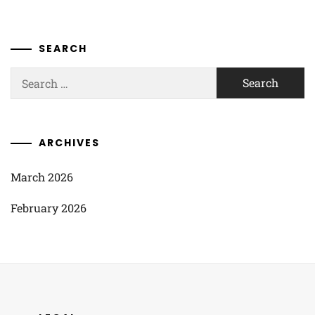
SEARCH
Search
for:
ARCHIVES
March 2026
February 2026