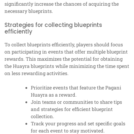
significantly increase the chances of acquiring the
necessary blueprints.
Strategies for collecting blueprints
efficiently
To collect blueprints efficiently, players should focus
on participating in events that offer multiple blueprint
rewards. This maximizes the potential for obtaining
the Huayra blueprints while minimizing the time spent
on less rewarding activities.
Prioritize events that feature the Pagani
Huayra as a reward.
Join teams or communities to share tips
and strategies for efficient blueprint
collection.
Track your progress and set specific goals
for each event to stay motivated.