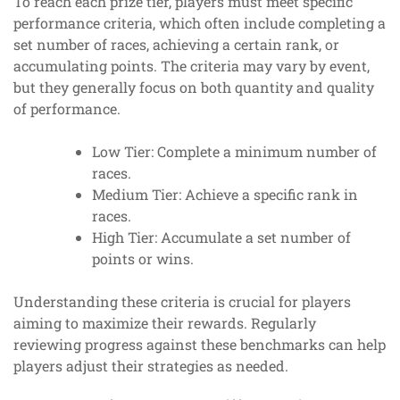
To reach each prize tier, players must meet specific
performance criteria, which often include completing a
set number of races, achieving a certain rank, or
accumulating points. The criteria may vary by event,
but they generally focus on both quantity and quality
of performance.
Low Tier: Complete a minimum number of
races.
Medium Tier: Achieve a specific rank in
races.
High Tier: Accumulate a set number of
points or wins.
Understanding these criteria is crucial for players
aiming to maximize their rewards. Regularly
reviewing progress against these benchmarks can help
players adjust their strategies as needed.