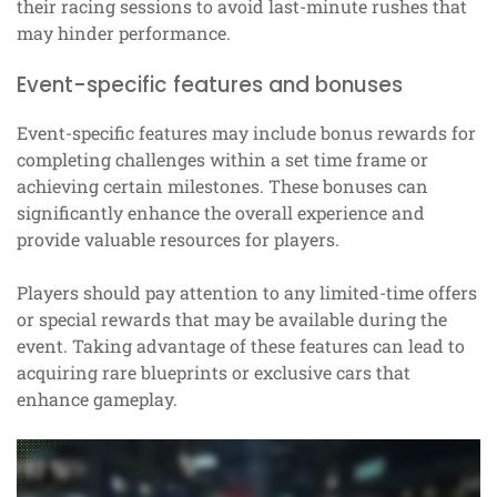
their racing sessions to avoid last-minute rushes that
may hinder performance.
Event-specific features and bonuses
Event-specific features may include bonus rewards for
completing challenges within a set time frame or
achieving certain milestones. These bonuses can
significantly enhance the overall experience and
provide valuable resources for players.
Players should pay attention to any limited-time offers
or special rewards that may be available during the
event. Taking advantage of these features can lead to
acquiring rare blueprints or exclusive cars that
enhance gameplay.