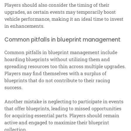
Players should also consider the timing of their
upgrades, as certain events may temporarily boost
vehicle performance, making it an ideal time to invest
in enhancements.
Common pitfalls in blueprint management
Common pitfalls in blueprint management include
hoarding blueprints without utilizing them and
spreading resources too thin across multiple upgrades.
Players may find themselves with a surplus of
blueprints that do not contribute to their racing
success.
Another mistake is neglecting to participate in events
that offer blueprints, leading to missed opportunities
for acquiring essential parts. Players should remain
active and engaged to maximize their blueprint
collection.