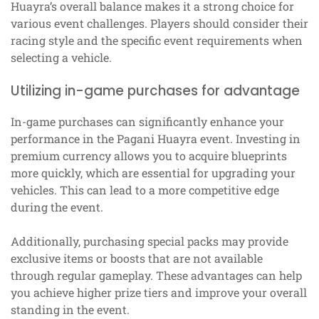
Huayra’s overall balance makes it a strong choice for
various event challenges. Players should consider their
racing style and the specific event requirements when
selecting a vehicle.
Utilizing in-game purchases for advantage
In-game purchases can significantly enhance your
performance in the Pagani Huayra event. Investing in
premium currency allows you to acquire blueprints
more quickly, which are essential for upgrading your
vehicles. This can lead to a more competitive edge
during the event.
Additionally, purchasing special packs may provide
exclusive items or boosts that are not available
through regular gameplay. These advantages can help
you achieve higher prize tiers and improve your overall
standing in the event.