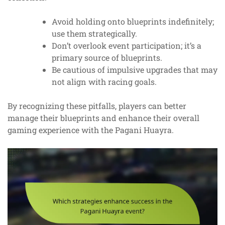
Avoid holding onto blueprints indefinitely;
use them strategically.
Don’t overlook event participation; it’s a
primary source of blueprints.
Be cautious of impulsive upgrades that may
not align with racing goals.
By recognizing these pitfalls, players can better
manage their blueprints and enhance their overall
gaming experience with the Pagani Huayra.