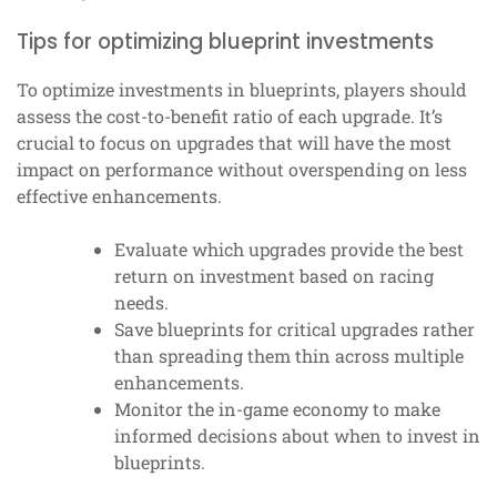
Tips for optimizing blueprint investments
To optimize investments in blueprints, players should
assess the cost-to-benefit ratio of each upgrade. It’s
crucial to focus on upgrades that will have the most
impact on performance without overspending on less
effective enhancements.
Evaluate which upgrades provide the best
return on investment based on racing
needs.
Save blueprints for critical upgrades rather
than spreading them thin across multiple
enhancements.
Monitor the in-game economy to make
informed decisions about when to invest in
blueprints.