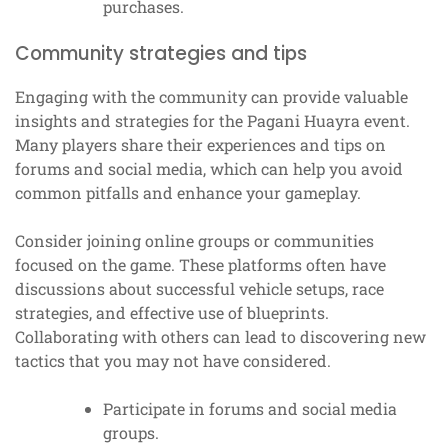
purchases.
Community strategies and tips
Engaging with the community can provide valuable
insights and strategies for the Pagani Huayra event.
Many players share their experiences and tips on
forums and social media, which can help you avoid
common pitfalls and enhance your gameplay.
Consider joining online groups or communities
focused on the game. These platforms often have
discussions about successful vehicle setups, race
strategies, and effective use of blueprints.
Collaborating with others can lead to discovering new
tactics that you may not have considered.
Participate in forums and social media
groups.