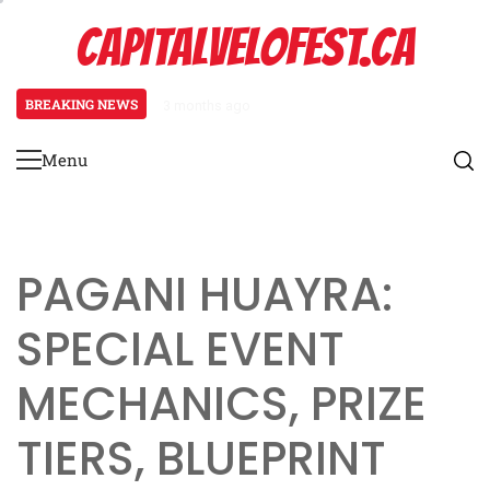
Skip
CAPITALVELOFEST.CA
to
content
BREAKING NEWS
3 months ago
Pagani Huayra: Special event mech
Menu
Primary
Menu
PAGANI HUAYRA:
SPECIAL EVENT
MECHANICS, PRIZE
TIERS, BLUEPRINT