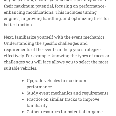
their maximum potential, focusing on performance-
enhancing modifications. This includes tuning
engines, improving handling, and optimizing tires for
better traction.
Next, familiarize yourself with the event mechanics.
Understanding the specific challenges and
requirements of the event can help you strategize
effectively. For example, knowing the types of races or
challenges you will face allows you to select the most
suitable vehicles.
Upgrade vehicles to maximum
performance.
Study event mechanics and requirements.
Practice on similar tracks to improve
familiarity.
Gather resources for potential in-game