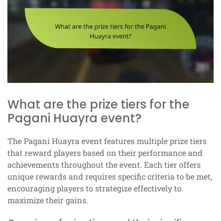
What are the prize tiers for the
Pagani Huayra event?
The Pagani Huayra event features multiple prize tiers
that reward players based on their performance and
achievements throughout the event. Each tier offers
unique rewards and requires specific criteria to be met,
encouraging players to strategize effectively to
maximize their gains.