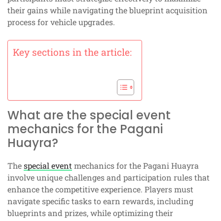
their gains while navigating the blueprint acquisition
process for vehicle upgrades.
Key sections in the article:
What are the special event
mechanics for the Pagani
Huayra?
The
special event
mechanics for the Pagani Huayra
involve unique challenges and participation rules that
enhance the competitive experience. Players must
navigate specific tasks to earn rewards, including
blueprints and prizes, while optimizing their