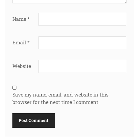
Name
*
Email
*
Website
Save my name, email, and website in this
browser for the next time I comment.