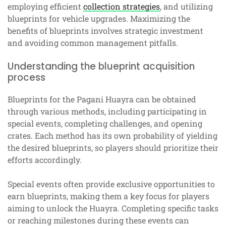
employing efficient
collection strategies
, and utilizing
blueprints for vehicle upgrades. Maximizing the
benefits of blueprints involves strategic investment
and avoiding common management pitfalls.
Understanding the blueprint acquisition
process
Blueprints for the Pagani Huayra can be obtained
through various methods, including participating in
special events, completing challenges, and opening
crates. Each method has its own probability of yielding
the desired blueprints, so players should prioritize their
efforts accordingly.
Special events often provide exclusive opportunities to
earn blueprints, making them a key focus for players
aiming to unlock the Huayra. Completing specific tasks
or reaching milestones during these events can