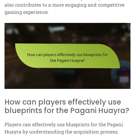
also contributes to a more engaging and competitive
gaming experience.
How can players effectively use
blueprints for the Pagani Huayra?
Players can effectively use blueprints for the Pagani
Huayra by understanding the acquisition process,