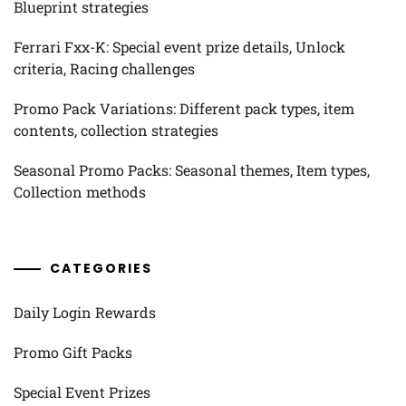
Blueprint strategies
Ferrari Fxx-K: Special event prize details, Unlock
criteria, Racing challenges
Promo Pack Variations: Different pack types, item
contents, collection strategies
Seasonal Promo Packs: Seasonal themes, Item types,
Collection methods
CATEGORIES
Daily Login Rewards
Promo Gift Packs
Special Event Prizes