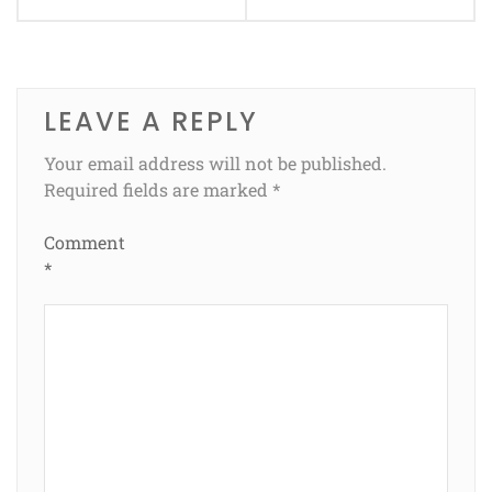
LEAVE A REPLY
Your email address will not be published.
Required fields are marked
*
Comment
*