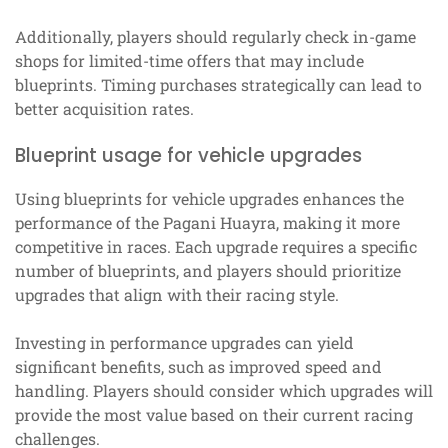
Additionally, players should regularly check in-game
shops for limited-time offers that may include
blueprints. Timing purchases strategically can lead to
better acquisition rates.
Blueprint usage for vehicle upgrades
Using blueprints for vehicle upgrades enhances the
performance of the Pagani Huayra, making it more
competitive in races. Each upgrade requires a specific
number of blueprints, and players should prioritize
upgrades that align with their racing style.
Investing in performance upgrades can yield
significant benefits, such as improved speed and
handling. Players should consider which upgrades will
provide the most value based on their current racing
challenges.