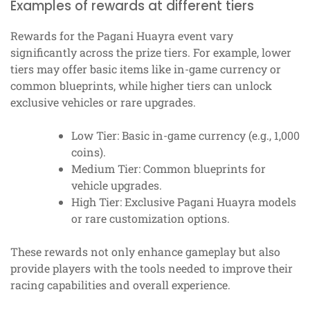
Examples of rewards at different tiers
Rewards for the Pagani Huayra event vary
significantly across the prize tiers. For example, lower
tiers may offer basic items like in-game currency or
common blueprints, while higher tiers can unlock
exclusive vehicles or rare upgrades.
Low Tier: Basic in-game currency (e.g., 1,000
coins).
Medium Tier: Common blueprints for
vehicle upgrades.
High Tier: Exclusive Pagani Huayra models
or rare customization options.
These rewards not only enhance gameplay but also
provide players with the tools needed to improve their
racing capabilities and overall experience.