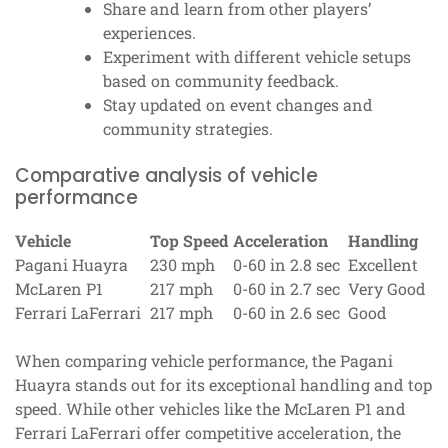
Share and learn from other players’
experiences.
Experiment with different vehicle setups
based on community feedback.
Stay updated on event changes and
community strategies.
Comparative analysis of vehicle
performance
Vehicle
Top Speed
Acceleration
Handling
Pagani Huayra
230 mph
0-60 in 2.8 sec
Excellent
McLaren P1
217 mph
0-60 in 2.7 sec
Very Good
Ferrari LaFerrari
217 mph
0-60 in 2.6 sec
Good
When comparing vehicle performance, the Pagani
Huayra stands out for its exceptional handling and top
speed. While other vehicles like the McLaren P1 and
Ferrari LaFerrari offer competitive acceleration, the