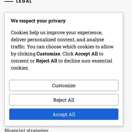
LEGAL
Your Privacy
We respect your privacy
Reach Out
Cookies help us improve your experience,
deliver personalized content, and analyze
Cookie Preferences
traffic. You can choose which cookies to allow
by clicking
Customize
. Click
Accept All
to
Terms and conditions
consent or
Reject All
to decline non-essential
Who We Are
cookies.
Customize
RECENT POSTS
Reject All
Porsche 918 Spyder: Exclusive event prizes,
Participation requirements, Reward tiers
Accept All
Pagani Huayra: Special event mechanics, Prize tiers,
Blueprint strategies