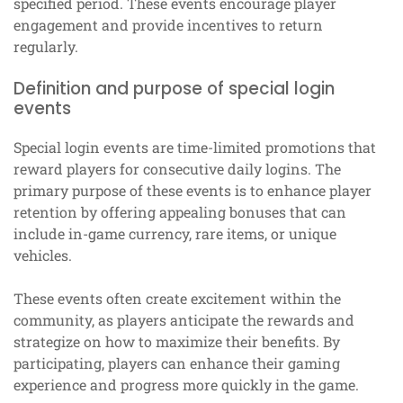
specified period. These events encourage player
engagement and provide incentives to return
regularly.
Definition and purpose of special login
events
Special login events are time-limited promotions that
reward players for consecutive daily logins. The
primary purpose of these events is to enhance player
retention by offering appealing bonuses that can
include in-game currency, rare items, or unique
vehicles.
These events often create excitement within the
community, as players anticipate the rewards and
strategize on how to maximize their benefits. By
participating, players can enhance their gaming
experience and progress more quickly in the game.