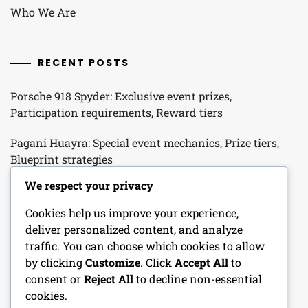
Who We Are
RECENT POSTS
Porsche 918 Spyder: Exclusive event prizes,
Participation requirements, Reward tiers
Pagani Huayra: Special event mechanics, Prize tiers,
Blueprint strategies
We respect your privacy
Ferrari Fxx-K: Special event prize details, Unlock
criteria, Racing challenges
Cookies help us improve your experience,
deliver personalized content, and analyze
Promo Pack Variations: Different pack types, item
traffic. You can choose which cookies to allow
contents, collection strategies
by clicking
Customize
. Click
Accept All
to
consent or
Reject All
to decline non-essential
Seasonal Promo Packs: Seasonal themes, Item types,
cookies.
Collection methods