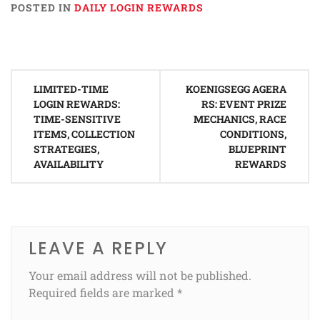
POSTED IN
DAILY LOGIN REWARDS
Post
LIMITED-TIME
KOENIGSEGG AGERA
navigation
LOGIN REWARDS:
RS: EVENT PRIZE
TIME-SENSITIVE
MECHANICS, RACE
ITEMS, COLLECTION
CONDITIONS,
STRATEGIES,
BLUEPRINT
AVAILABILITY
REWARDS
LEAVE A REPLY
Your email address will not be published.
Required fields are marked
*