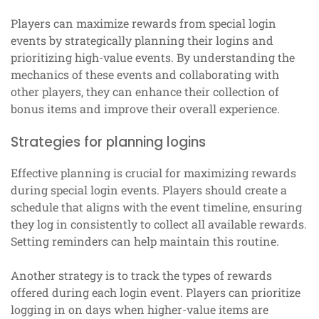
Players can maximize rewards from special login
events by strategically planning their logins and
prioritizing high-value events. By understanding the
mechanics of these events and collaborating with
other players, they can enhance their collection of
bonus items and improve their overall experience.
Strategies for planning logins
Effective planning is crucial for maximizing rewards
during special login events. Players should create a
schedule that aligns with the event timeline, ensuring
they log in consistently to collect all available rewards.
Setting reminders can help maintain this routine.
Another strategy is to track the types of rewards
offered during each login event. Players can prioritize
logging in on days when higher-value items are