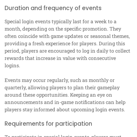
Duration and frequency of events
Special login events typically last for a week to a
month, depending on the specific promotion. They
often coincide with game updates or seasonal themes,
providing a fresh experience for players. During this
period, players are encouraged to log in daily to collect
rewards that increase in value with consecutive
logins.
Events may occur regularly, such as monthly or
quarterly, allowing players to plan their gameplay
around these opportunities. Keeping an eye on
announcements and in-game notifications can help
players stay informed about upcoming login events.
Requirements for participation
To participate in special login events, players must