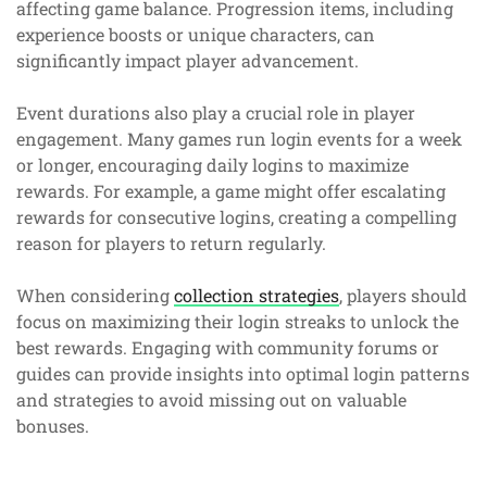
affecting game balance. Progression items, including
experience boosts or unique characters, can
significantly impact player advancement.
Event durations also play a crucial role in player
engagement. Many games run login events for a week
or longer, encouraging daily logins to maximize
rewards. For example, a game might offer escalating
rewards for consecutive logins, creating a compelling
reason for players to return regularly.
When considering
collection strategies
, players should
focus on maximizing their login streaks to unlock the
best rewards. Engaging with community forums or
guides can provide insights into optimal login patterns
and strategies to avoid missing out on valuable
bonuses.