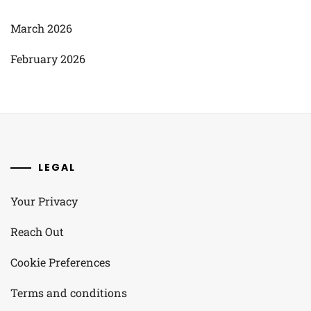
March 2026
February 2026
LEGAL
Your Privacy
Reach Out
Cookie Preferences
Terms and conditions