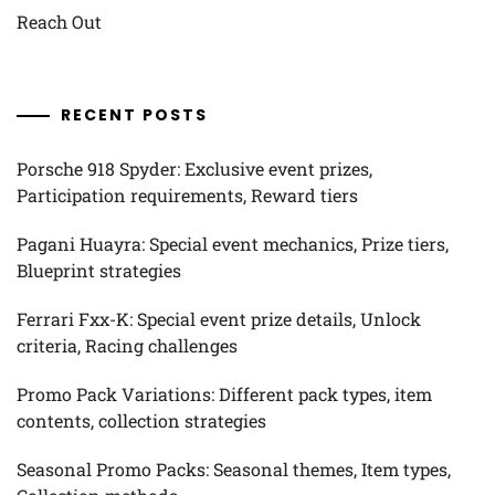
Reach Out
RECENT POSTS
Porsche 918 Spyder: Exclusive event prizes,
Participation requirements, Reward tiers
Pagani Huayra: Special event mechanics, Prize tiers,
Blueprint strategies
Ferrari Fxx-K: Special event prize details, Unlock
criteria, Racing challenges
Promo Pack Variations: Different pack types, item
contents, collection strategies
Seasonal Promo Packs: Seasonal themes, Item types,