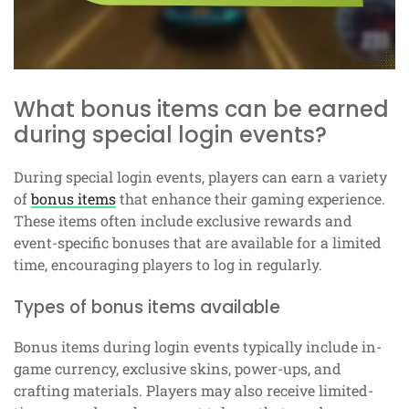
What bonus items can be earned
during special login events?
During special login events, players can earn a variety
of
bonus items
that enhance their gaming experience.
These items often include exclusive rewards and
event-specific bonuses that are available for a limited
time, encouraging players to log in regularly.
Types of bonus items available
Bonus items during login events typically include in-
game currency, exclusive skins, power-ups, and
crafting materials. Players may also receive limited-