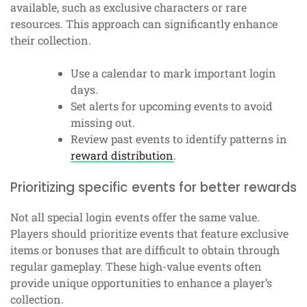
available, such as exclusive characters or rare
resources. This approach can significantly enhance
their collection.
Use a calendar to mark important login
days.
Set alerts for upcoming events to avoid
missing out.
Review past events to identify patterns in
reward distribution
.
Prioritizing specific events for better rewards
Not all special login events offer the same value.
Players should prioritize events that feature exclusive
items or bonuses that are difficult to obtain through
regular gameplay. These high-value events often
provide unique opportunities to enhance a player’s
collection.