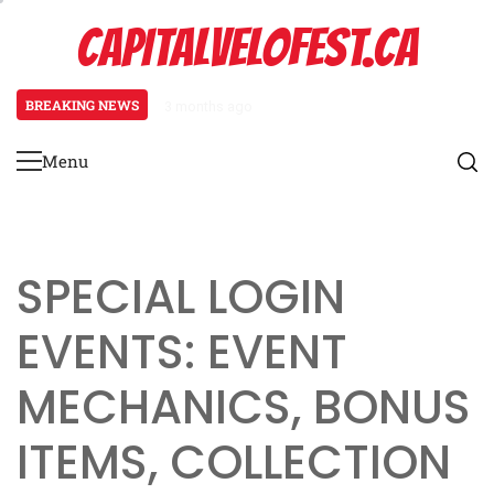
Skip
CAPITALVELOFEST.CA
to
content
BREAKING NEWS
3 months ago
Pagani Huayra: Special event mech
Menu
Primary
Menu
SPECIAL LOGIN
EVENTS: EVENT
MECHANICS, BONUS
ITEMS, COLLECTION