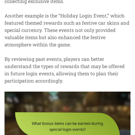
collecting exclusive items.
Another example is the “Holiday Login Event,” which
featured themed rewards such as festive car skins and
special currency. These events not only provided
valuable items but also enhanced the festive
atmosphere within the game.
By reviewing past events, players can better
understand the types of rewards that may be offered
in future login events, allowing them to plan their
participation accordingly.