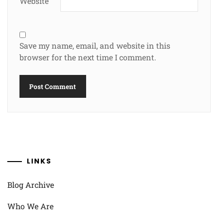
Website
Save my name, email, and website in this
browser for the next time I comment.
LINKS
Blog Archive
Who We Are