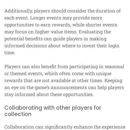
Additionally, players should consider the duration of
each event. Longer events may provide more
opportunities to earn rewards, while shorter events
may focus on higher-value items. Evaluating the
potential benefits can guide players in making
informed decisions about where to invest their login
time.
Players can also benefit from participating in seasonal
or themed events, which often come with unique
rewards that are not available at other times. Keeping
an eye on the game’s announcements can help players
stay informed about these opportunities.
Collaborating with other players for
collection
Collaboration can significantly enhance the experience