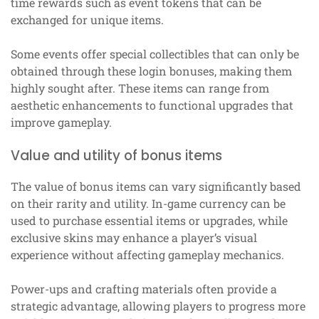
time rewards such as event tokens that can be
exchanged for unique items.
Some events offer special collectibles that can only be
obtained through these login bonuses, making them
highly sought after. These items can range from
aesthetic enhancements to functional upgrades that
improve gameplay.
Value and utility of bonus items
The value of bonus items can vary significantly based
on their rarity and utility. In-game currency can be
used to purchase essential items or upgrades, while
exclusive skins may enhance a player’s visual
experience without affecting gameplay mechanics.
Power-ups and crafting materials often provide a
strategic advantage, allowing players to progress more