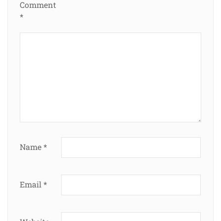
Comment
*
Name
*
Email
*