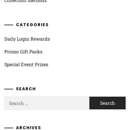
Collection methods
CATEGORIES
Daily Login Rewards
Promo Gift Packs
Special Event Prizes
SEARCH
Search
for:
ARCHIVES