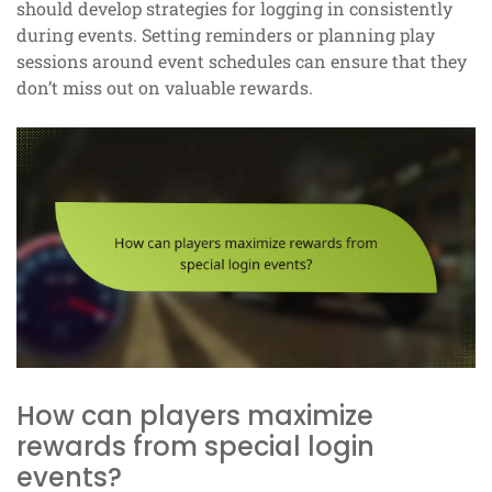
should develop strategies for logging in consistently
during events. Setting reminders or planning play
sessions around event schedules can ensure that they
don’t miss out on valuable rewards.
How can players maximize
rewards from special login
events?