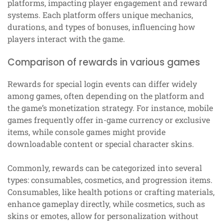
platforms, impacting player engagement and reward
systems. Each platform offers unique mechanics,
durations, and types of bonuses, influencing how
players interact with the game.
Comparison of rewards in various games
Rewards for special login events can differ widely
among games, often depending on the platform and
the game’s monetization strategy. For instance, mobile
games frequently offer in-game currency or exclusive
items, while console games might provide
downloadable content or special character skins.
Commonly, rewards can be categorized into several
types: consumables, cosmetics, and progression items.
Consumables, like health potions or crafting materials,
enhance gameplay directly, while cosmetics, such as
skins or emotes, allow for personalization without