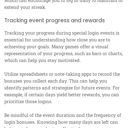
which can encourage you to log in daily to maintain or
extend your streak.
Tracking event progress and rewards
Tracking your progress during special login events is
essential for understanding how close you are to
achieving your goals. Many games offer a visual
representation of your progress, such as bars or charts,
which can help you stay motivated.
Utilize spreadsheets or note-taking apps to record the
bonuses you collect each day. This can help you
identify patterns and strategize for future events. For
example, if certain days yield better rewards, you can
prioritize those logins.
Be mindful of the event duration and the frequency of
login bonuses. Knowing how many days are left can