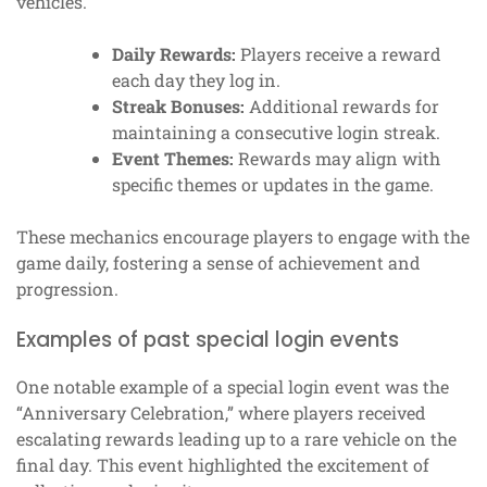
vehicles.
Daily Rewards:
Players receive a reward
each day they log in.
Streak Bonuses:
Additional rewards for
maintaining a consecutive login streak.
Event Themes:
Rewards may align with
specific themes or updates in the game.
These mechanics encourage players to engage with the
game daily, fostering a sense of achievement and
progression.
Examples of past special login events
One notable example of a special login event was the
“Anniversary Celebration,” where players received
escalating rewards leading up to a rare vehicle on the
final day. This event highlighted the excitement of