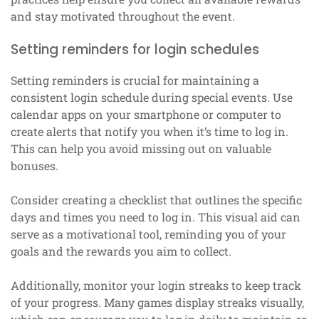
and stay motivated throughout the event.
Setting reminders for login schedules
Setting reminders is crucial for maintaining a
consistent login schedule during special events. Use
calendar apps on your smartphone or computer to
create alerts that notify you when it’s time to log in.
This can help you avoid missing out on valuable
bonuses.
Consider creating a checklist that outlines the specific
days and times you need to log in. This visual aid can
serve as a motivational tool, reminding you of your
goals and the rewards you aim to collect.
Additionally, monitor your login streaks to keep track
of your progress. Many games display streaks visually,