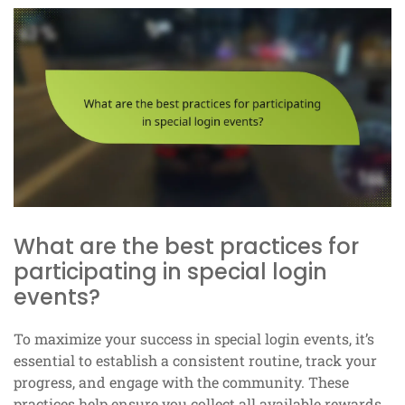
What are the best practices for
participating in special login
events?
To maximize your success in special login events, it’s
essential to establish a consistent routine, track your
progress, and engage with the community. These
practices help ensure you collect all available rewards