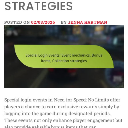
STRATEGIES
POSTED ON
02/03/2026
BY
JENNA HARTMAN
Special login events in Need for Speed: No Limits offer
players a chance to earn exclusive rewards simply by
logging into the game during designated periods.
These events not only enhance player engagement but
also provide valuable bonus items that can