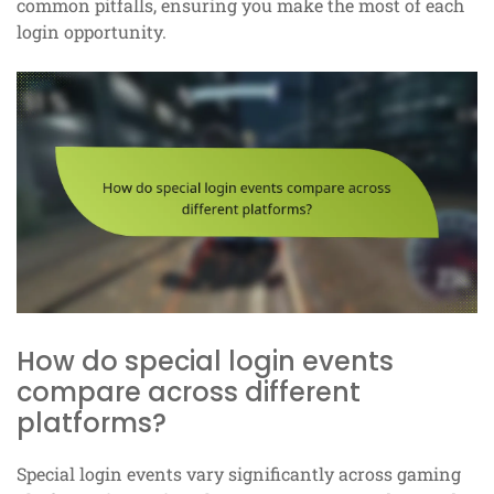
common pitfalls, ensuring you make the most of each
login opportunity.
How do special login events
compare across different
platforms?
Special login events vary significantly across gaming