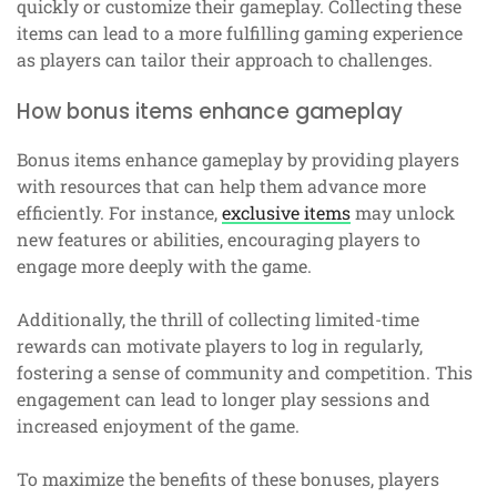
quickly or customize their gameplay. Collecting these
items can lead to a more fulfilling gaming experience
as players can tailor their approach to challenges.
How bonus items enhance gameplay
Bonus items enhance gameplay by providing players
with resources that can help them advance more
efficiently. For instance,
exclusive items
may unlock
new features or abilities, encouraging players to
engage more deeply with the game.
Additionally, the thrill of collecting limited-time
rewards can motivate players to log in regularly,
fostering a sense of community and competition. This
engagement can lead to longer play sessions and
increased enjoyment of the game.
To maximize the benefits of these bonuses, players