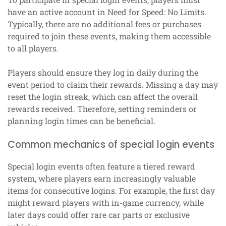
have an active account in Need for Speed: No Limits.
Typically, there are no additional fees or purchases
required to join these events, making them accessible
to all players.
Players should ensure they log in daily during the
event period to claim their rewards. Missing a day may
reset the login streak, which can affect the overall
rewards received. Therefore, setting reminders or
planning login times can be beneficial.
Common mechanics of special login events
Special login events often feature a tiered reward
system, where players earn increasingly valuable
items for consecutive logins. For example, the first day
might reward players with in-game currency, while
later days could offer rare car parts or exclusive