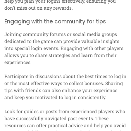
help you plan your logins effectively, ensuring you
don’t miss out on any rewards.
Engaging with the community for tips
Joining community forums or social media groups
dedicated to the game can provide valuable insights
into special login events. Engaging with other players
allows you to share strategies and learn from their
experiences.
Participate in discussions about the best times to log in
or the most effective ways to collect bonuses. Sharing
tips with friends can also enhance your experience
and keep you motivated to log in consistently.
Look for guides or posts from experienced players who
have successfully navigated past events. These
resources can offer practical advice and help you avoid