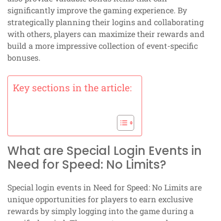
significantly improve the gaming experience. By
strategically planning their logins and collaborating
with others, players can maximize their rewards and
build a more impressive collection of event-specific
bonuses.
Key sections in the article:
What are Special Login Events in
Need for Speed: No Limits?
Special login events in Need for Speed: No Limits are
unique opportunities for players to earn exclusive
rewards by simply logging into the game during a