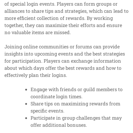
of special login events. Players can form groups or
alliances to share tips and strategies, which can lead to
more efficient collection of rewards. By working
together, they can maximize their efforts and ensure
no valuable items are missed.
Joining online communities or forums can provide
insights into upcoming events and the best strategies
for participation. Players can exchange information
about which days offer the best rewards and how to
effectively plan their logins.
Engage with friends or guild members to
coordinate login times.
Share tips on maximizing rewards from
specific events.
Participate in group challenges that may
offer additional bonuses.