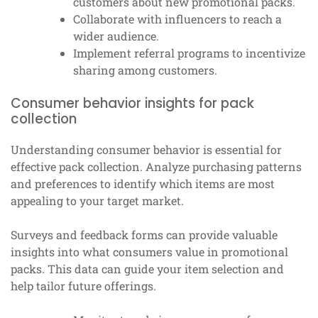
customers about new promotional packs.
Collaborate with influencers to reach a
wider audience.
Implement referral programs to incentivize
sharing among customers.
Consumer behavior insights for pack
collection
Understanding consumer behavior is essential for
effective pack collection. Analyze purchasing patterns
and preferences to identify which items are most
appealing to your target market.
Surveys and feedback forms can provide valuable
insights into what consumers value in promotional
packs. This data can guide your item selection and
help tailor future offerings.