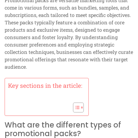
Promotional packs are versatile marketing tools that
come in various forms, such as bundles, samples, and
subscriptions, each tailored to meet specific objectives.
These packs typically feature a combination of core
products and exclusive items, designed to engage
consumers and foster loyalty. By understanding
consumer preferences and employing strategic
collection techniques, businesses can effectively curate
promotional offerings that resonate with their target
audience.
Key sections in the article:
What are the different types of
promotional packs?