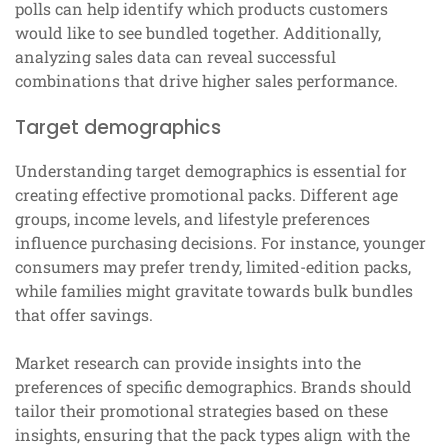
polls can help identify which products customers
would like to see bundled together. Additionally,
analyzing sales data can reveal successful
combinations that drive higher sales performance.
Target demographics
Understanding target demographics is essential for
creating effective promotional packs. Different age
groups, income levels, and lifestyle preferences
influence purchasing decisions. For instance, younger
consumers may prefer trendy, limited-edition packs,
while families might gravitate towards bulk bundles
that offer savings.
Market research can provide insights into the
preferences of specific demographics. Brands should
tailor their promotional strategies based on these
insights, ensuring that the pack types align with the