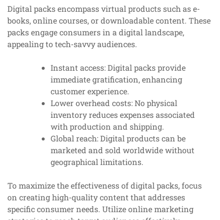
Digital packs encompass virtual products such as e-
books, online courses, or downloadable content. These
packs engage consumers in a digital landscape,
appealing to tech-savvy audiences.
Instant access: Digital packs provide
immediate gratification, enhancing
customer experience.
Lower overhead costs: No physical
inventory reduces expenses associated
with production and shipping.
Global reach: Digital products can be
marketed and sold worldwide without
geographical limitations.
To maximize the effectiveness of digital packs, focus
on creating high-quality content that addresses
specific consumer needs. Utilize online marketing