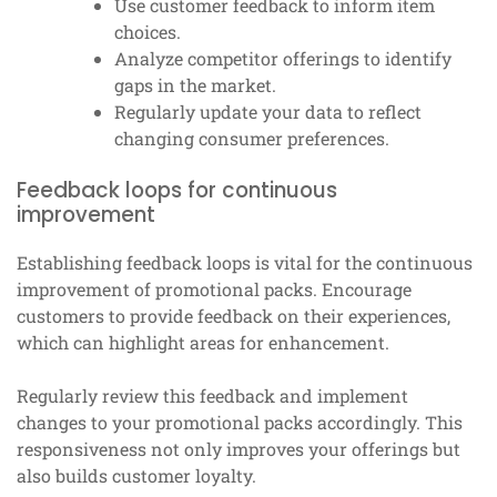
Use customer feedback to inform item
choices.
Analyze competitor offerings to identify
gaps in the market.
Regularly update your data to reflect
changing consumer preferences.
Feedback loops for continuous
improvement
Establishing feedback loops is vital for the continuous
improvement of promotional packs. Encourage
customers to provide feedback on their experiences,
which can highlight areas for enhancement.
Regularly review this feedback and implement
changes to your promotional packs accordingly. This
responsiveness not only improves your offerings but
also builds customer loyalty.