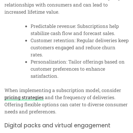
relationships with consumers and can lead to
increased lifetime value.
Predictable revenue: Subscriptions help
stabilize cash flow and forecast sales.
Customer retention: Regular deliveries keep
customers engaged and reduce churn
rates.
Personalization: Tailor offerings based on
customer preferences to enhance
satisfaction.
When implementing a subscription model, consider
pricing strategies
and the frequency of deliveries.
Offering flexible options can cater to diverse consumer
needs and preferences.
Digital packs and virtual engagement