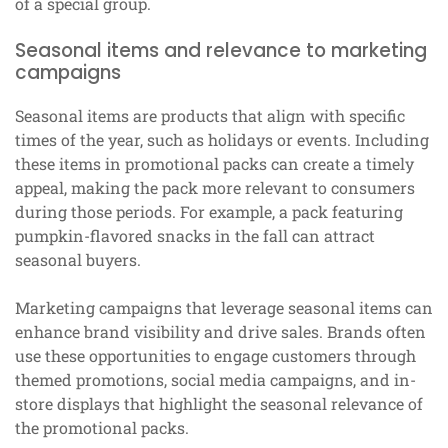
of a special group.
Seasonal items and relevance to marketing
campaigns
Seasonal items are products that align with specific
times of the year, such as holidays or events. Including
these items in promotional packs can create a timely
appeal, making the pack more relevant to consumers
during those periods. For example, a pack featuring
pumpkin-flavored snacks in the fall can attract
seasonal buyers.
Marketing campaigns that leverage seasonal items can
enhance brand visibility and drive sales. Brands often
use these opportunities to engage customers through
themed promotions, social media campaigns, and in-
store displays that highlight the seasonal relevance of
the promotional packs.