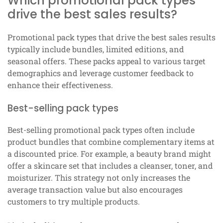
Which promotional pack types
drive the best sales results?
Promotional pack types that drive the best sales results
typically include bundles, limited editions, and
seasonal offers. These packs appeal to various target
demographics and leverage customer feedback to
enhance their effectiveness.
Best-selling pack types
Best-selling promotional pack types often include
product bundles that combine complementary items at
a discounted price. For example, a beauty brand might
offer a skincare set that includes a cleanser, toner, and
moisturizer. This strategy not only increases the
average transaction value but also encourages
customers to try multiple products.