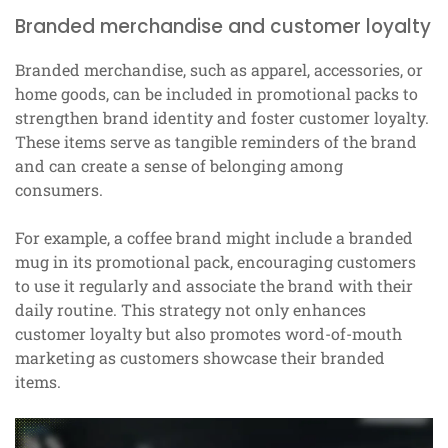
Branded merchandise and customer loyalty
Branded merchandise, such as apparel, accessories, or
home goods, can be included in promotional packs to
strengthen brand identity and foster customer loyalty.
These items serve as tangible reminders of the brand
and can create a sense of belonging among
consumers.
For example, a coffee brand might include a branded
mug in its promotional pack, encouraging customers
to use it regularly and associate the brand with their
daily routine. This strategy not only enhances
customer loyalty but also promotes word-of-mouth
marketing as customers showcase their branded
items.