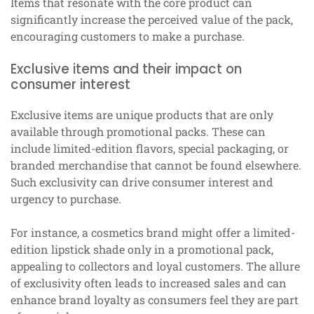
Items that resonate with the core product can
significantly increase the perceived value of the pack,
encouraging customers to make a purchase.
Exclusive items and their impact on
consumer interest
Exclusive items are unique products that are only
available through promotional packs. These can
include limited-edition flavors, special packaging, or
branded merchandise that cannot be found elsewhere.
Such exclusivity can drive consumer interest and
urgency to purchase.
For instance, a cosmetics brand might offer a limited-
edition lipstick shade only in a promotional pack,
appealing to collectors and loyal customers. The allure
of exclusivity often leads to increased sales and can
enhance brand loyalty as consumers feel they are part