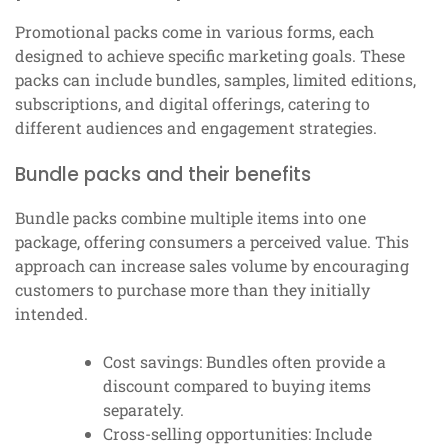
Promotional packs come in various forms, each
designed to achieve specific marketing goals. These
packs can include bundles, samples, limited editions,
subscriptions, and digital offerings, catering to
different audiences and engagement strategies.
Bundle packs and their benefits
Bundle packs combine multiple items into one
package, offering consumers a perceived value. This
approach can increase sales volume by encouraging
customers to purchase more than they initially
intended.
Cost savings: Bundles often provide a
discount compared to buying items
separately.
Cross-selling opportunities: Include