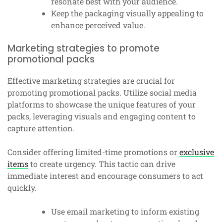
resonate best with your audience.
Keep the packaging visually appealing to
enhance perceived value.
Marketing strategies to promote
promotional packs
Effective marketing strategies are crucial for
promoting promotional packs. Utilize social media
platforms to showcase the unique features of your
packs, leveraging visuals and engaging content to
capture attention.
Consider offering limited-time promotions or
exclusive
items
to create urgency. This tactic can drive
immediate interest and encourage consumers to act
quickly.
Use email marketing to inform existing