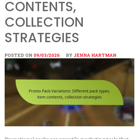
CONTENTS,
COLLECTION
STRATEGIES
POSTED ON
09/03/2026
BY
JENNA HARTMAN