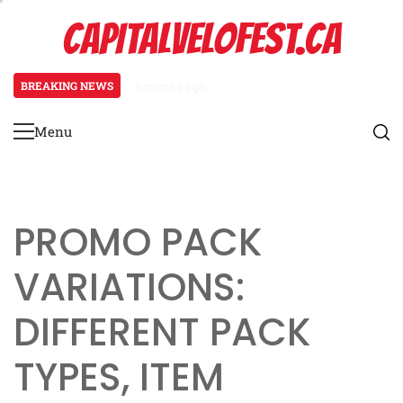
Skip
CAPITALVELOFEST.CA
to
content
BREAKING NEWS
3 months ago
Pagani Huayra: Special event mech
Menu
Primary
Menu
PROMO PACK
VARIATIONS:
DIFFERENT PACK
TYPES, ITEM