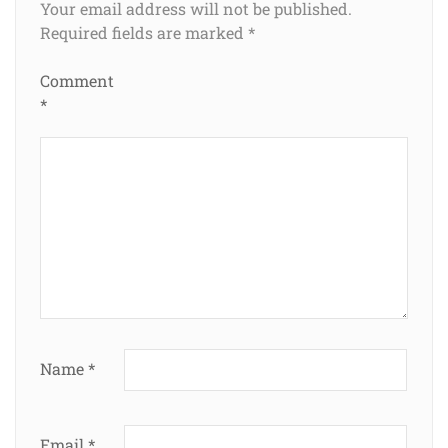
Your email address will not be published.
Required fields are marked
*
Comment
*
Name
*
Email
*