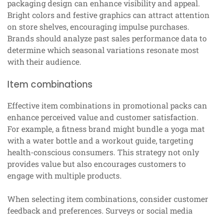
packaging design can enhance visibility and appeal.
Bright colors and festive graphics can attract attention
on store shelves, encouraging impulse purchases.
Brands should analyze past sales performance data to
determine which seasonal variations resonate most
with their audience.
Item combinations
Effective item combinations in promotional packs can
enhance perceived value and customer satisfaction.
For example, a fitness brand might bundle a yoga mat
with a water bottle and a workout guide, targeting
health-conscious consumers. This strategy not only
provides value but also encourages customers to
engage with multiple products.
When selecting item combinations, consider customer
feedback and preferences. Surveys or social media