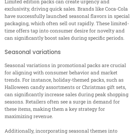
Limited edition packs can create urgency and
exclusivity, driving quick sales. Brands like Coca-Cola
have successfully launched seasonal flavors in special
packaging, which often sell out rapidly. These limited-
time offers tap into consumer desire for novelty and
can significantly boost sales during specific periods.
Seasonal variations
Seasonal variations in promotional packs are crucial
for aligning with consumer behavior and market
trends. For instance, holiday-themed packs, such as
Halloween candy assortments or Christmas gift sets,
can significantly increase sales during peak shopping
seasons. Retailers often see a surge in demand for
these items, making them a key strategy for
maximizing revenue.
Additionally, incorporating seasonal themes into