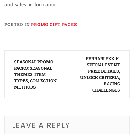
and sales performance.
POSTED IN
PROMO GIFT PACKS
Post
FERRARI FXX-K:
navigation
SEASONAL PROMO
SPECIAL EVENT
PACKS: SEASONAL
PRIZE DETAILS,
THEMES, ITEM
UNLOCK CRITERIA,
TYPES, COLLECTION
RACING
METHODS
CHALLENGES
LEAVE A REPLY