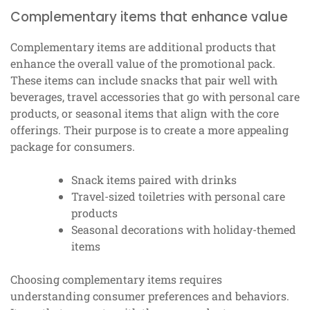
Complementary items that enhance value
Complementary items are additional products that
enhance the overall value of the promotional pack.
These items can include snacks that pair well with
beverages, travel accessories that go with personal care
products, or seasonal items that align with the core
offerings. Their purpose is to create a more appealing
package for consumers.
Snack items paired with drinks
Travel-sized toiletries with personal care
products
Seasonal decorations with holiday-themed
items
Choosing complementary items requires
understanding consumer preferences and behaviors.