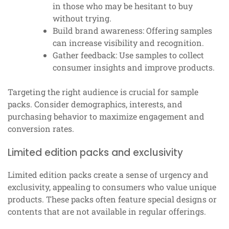
in those who may be hesitant to buy
without trying.
Build brand awareness: Offering samples
can increase visibility and recognition.
Gather feedback: Use samples to collect
consumer insights and improve products.
Targeting the right audience is crucial for sample
packs. Consider demographics, interests, and
purchasing behavior to maximize engagement and
conversion rates.
Limited edition packs and exclusivity
Limited edition packs create a sense of urgency and
exclusivity, appealing to consumers who value unique
products. These packs often feature special designs or
contents that are not available in regular offerings.