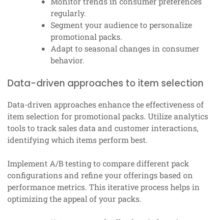
Monitor trends in consumer preferences
regularly.
Segment your audience to personalize
promotional packs.
Adapt to seasonal changes in consumer
behavior.
Data-driven approaches to item selection
Data-driven approaches enhance the effectiveness of
item selection for promotional packs. Utilize analytics
tools to track sales data and customer interactions,
identifying which items perform best.
Implement A/B testing to compare different pack
configurations and refine your offerings based on
performance metrics. This iterative process helps in
optimizing the appeal of your packs.