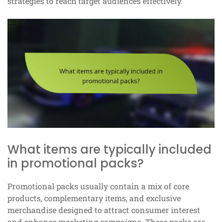
strategies to reach target audiences effectively.
What items are typically included
in promotional packs?
Promotional packs usually contain a mix of core
products, complementary items, and exclusive
merchandise designed to attract consumer interest
and enhance marketing campaigns. These packs are