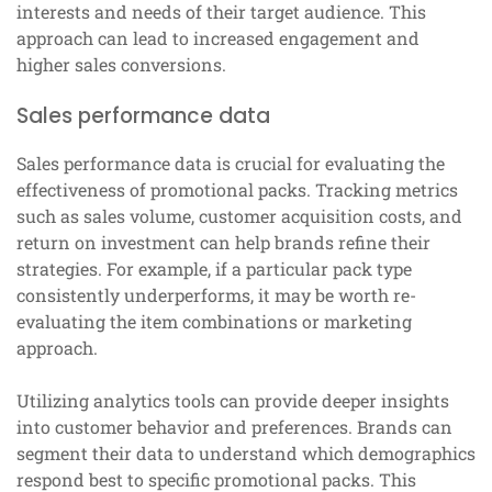
interests and needs of their target audience. This
approach can lead to increased engagement and
higher sales conversions.
Sales performance data
Sales performance data is crucial for evaluating the
effectiveness of promotional packs. Tracking metrics
such as sales volume, customer acquisition costs, and
return on investment can help brands refine their
strategies. For example, if a particular pack type
consistently underperforms, it may be worth re-
evaluating the item combinations or marketing
approach.
Utilizing analytics tools can provide deeper insights
into customer behavior and preferences. Brands can
segment their data to understand which demographics
respond best to specific promotional packs. This