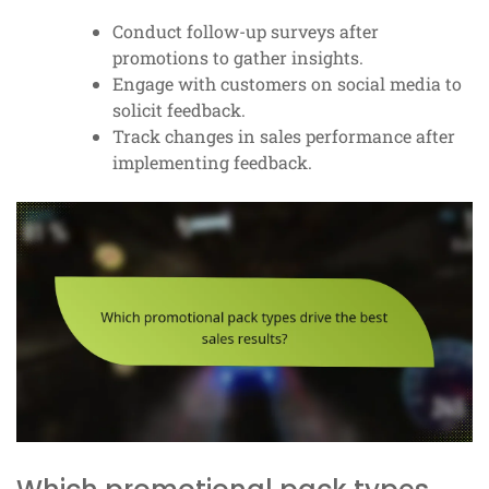
Conduct follow-up surveys after
promotions to gather insights.
Engage with customers on social media to
solicit feedback.
Track changes in sales performance after
implementing feedback.