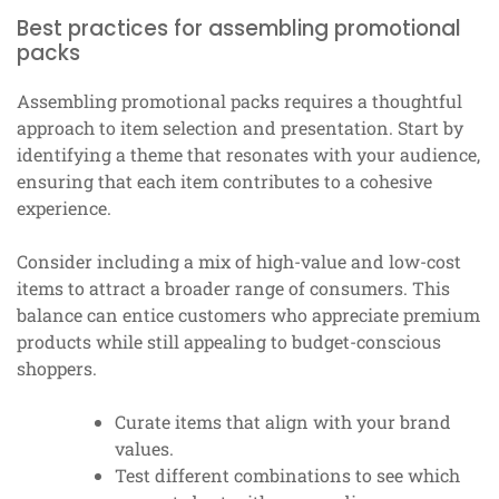
Best practices for assembling promotional
packs
Assembling promotional packs requires a thoughtful
approach to item selection and presentation. Start by
identifying a theme that resonates with your audience,
ensuring that each item contributes to a cohesive
experience.
Consider including a mix of high-value and low-cost
items to attract a broader range of consumers. This
balance can entice customers who appreciate premium
products while still appealing to budget-conscious
shoppers.
Curate items that align with your brand
values.
Test different combinations to see which