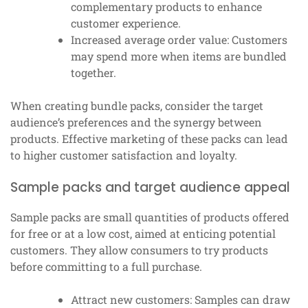
complementary products to enhance
customer experience.
Increased average order value: Customers
may spend more when items are bundled
together.
When creating bundle packs, consider the target
audience’s preferences and the synergy between
products. Effective marketing of these packs can lead
to higher customer satisfaction and loyalty.
Sample packs and target audience appeal
Sample packs are small quantities of products offered
for free or at a low cost, aimed at enticing potential
customers. They allow consumers to try products
before committing to a full purchase.
Attract new customers: Samples can draw