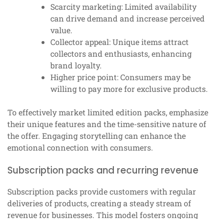
Scarcity marketing: Limited availability
can drive demand and increase perceived
value.
Collector appeal: Unique items attract
collectors and enthusiasts, enhancing
brand loyalty.
Higher price point: Consumers may be
willing to pay more for exclusive products.
To effectively market limited edition packs, emphasize
their unique features and the time-sensitive nature of
the offer. Engaging storytelling can enhance the
emotional connection with consumers.
Subscription packs and recurring revenue
Subscription packs provide customers with regular
deliveries of products, creating a steady stream of
revenue for businesses. This model fosters ongoing