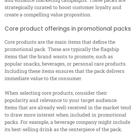
strategically curated to boost customer loyalty and
create a compelling value proposition.
Core product offerings in promotional packs
Core products are the main items that define the
promotional pack. These are typically the flagship
items that the brand wants to promote, such as
popular snacks, beverages, or personal care products.
Including these items ensures that the pack delivers
immediate value to the consumer.
When selecting core products, consider their
popularity and relevance to your target audience.
Items that are already well-received in the market tend
to draw more interest when included in promotional
packs. For example, a beverage company might include
its best-selling drink as the centerpiece of the pack.