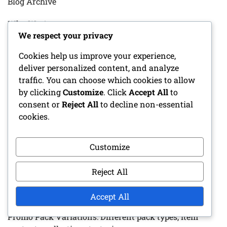
Blog Archive
Who We Are
We respect your privacy
Reach Out
Cookies help us improve your experience,
deliver personalized content, and analyze
traffic. You can choose which cookies to allow
RECENT POSTS
by clicking
Customize
. Click
Accept All
to
consent or
Reject All
to decline non-essential
Porsche 918 Spyder: Exclusive event prizes,
cookies.
Participation requirements, Reward tiers
Customize
Pagani Huayra: Special event mechanics, Prize tiers,
Blueprint strategies
Reject All
Ferrari Fxx-K: Special event prize details, Unlock
criteria, Racing challenges
Accept All
Promo Pack Variations: Different pack types, item