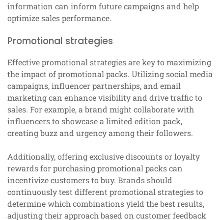
information can inform future campaigns and help
optimize sales performance.
Promotional strategies
Effective promotional strategies are key to maximizing
the impact of promotional packs. Utilizing social media
campaigns, influencer partnerships, and email
marketing can enhance visibility and drive traffic to
sales. For example, a brand might collaborate with
influencers to showcase a limited edition pack,
creating buzz and urgency among their followers.
Additionally, offering exclusive discounts or loyalty
rewards for purchasing promotional packs can
incentivize customers to buy. Brands should
continuously test different promotional strategies to
determine which combinations yield the best results,
adjusting their approach based on customer feedback