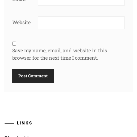
Website
Save my name, email, and website in this
browser for the next time I comment.
LINKS