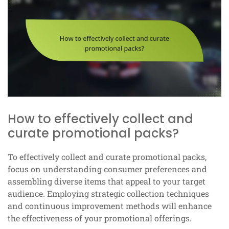
How to effectively collect and
curate promotional packs?
To effectively collect and curate promotional packs,
focus on understanding consumer preferences and
assembling diverse items that appeal to your target
audience. Employing strategic collection techniques
and continuous improvement methods will enhance
the effectiveness of your promotional offerings.