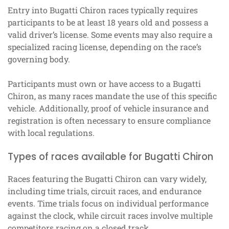
Entry into Bugatti Chiron races typically requires
participants to be at least 18 years old and possess a
valid driver’s license. Some events may also require a
specialized racing license, depending on the race’s
governing body.
Participants must own or have access to a Bugatti
Chiron, as many races mandate the use of this specific
vehicle. Additionally, proof of vehicle insurance and
registration is often necessary to ensure compliance
with local regulations.
Types of races available for Bugatti Chiron
Races featuring the Bugatti Chiron can vary widely,
including time trials, circuit races, and endurance
events. Time trials focus on individual performance
against the clock, while circuit races involve multiple
competitors racing on a closed track.