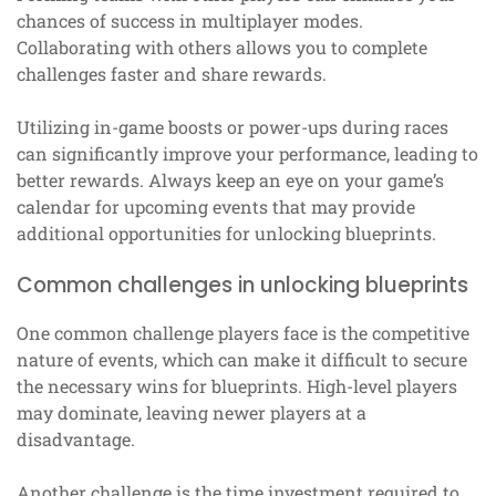
chances of success in multiplayer modes.
Collaborating with others allows you to complete
challenges faster and share rewards.
Utilizing in-game boosts or power-ups during races
can significantly improve your performance, leading to
better rewards. Always keep an eye on your game’s
calendar for upcoming events that may provide
additional opportunities for unlocking blueprints.
Common challenges in unlocking blueprints
One common challenge players face is the competitive
nature of events, which can make it difficult to secure
the necessary wins for blueprints. High-level players
may dominate, leaving newer players at a
disadvantage.
Another challenge is the time investment required to