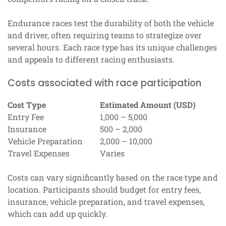
Endurance races test the durability of both the vehicle
and driver, often requiring teams to strategize over
several hours. Each race type has its unique challenges
and appeals to different racing enthusiasts.
Costs associated with race participation
Cost Type
Estimated Amount (USD)
Entry Fee
1,000 – 5,000
Insurance
500 – 2,000
Vehicle Preparation
2,000 – 10,000
Travel Expenses
Varies
Costs can vary significantly based on the race type and
location. Participants should budget for entry fees,
insurance, vehicle preparation, and travel expenses,
which can add up quickly.