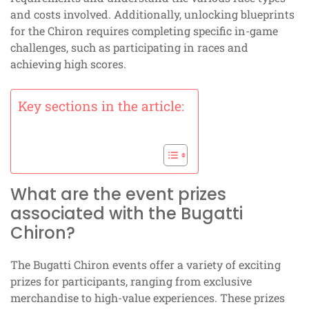
and costs involved. Additionally, unlocking blueprints
for the Chiron requires completing specific in-game
challenges, such as participating in races and
achieving high scores.
Key sections in the article:
What are the event prizes
associated with the Bugatti
Chiron?
The Bugatti Chiron events offer a variety of exciting
prizes for participants, ranging from exclusive
merchandise to high-value experiences. These prizes