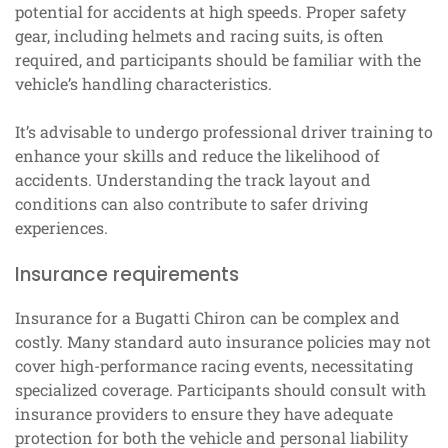
potential for accidents at high speeds. Proper safety
gear, including helmets and racing suits, is often
required, and participants should be familiar with the
vehicle’s handling characteristics.
It’s advisable to undergo professional driver training to
enhance your skills and reduce the likelihood of
accidents. Understanding the track layout and
conditions can also contribute to safer driving
experiences.
Insurance requirements
Insurance for a Bugatti Chiron can be complex and
costly. Many standard auto insurance policies may not
cover high-performance racing events, necessitating
specialized coverage. Participants should consult with
insurance providers to ensure they have adequate
protection for both the vehicle and personal liability