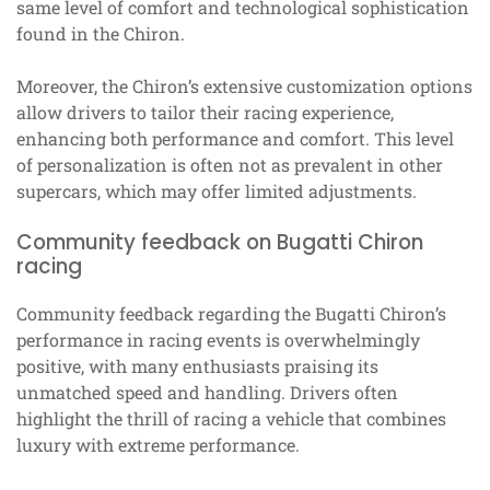
same level of comfort and technological sophistication
found in the Chiron.
Moreover, the Chiron’s extensive customization options
allow drivers to tailor their racing experience,
enhancing both performance and comfort. This level
of personalization is often not as prevalent in other
supercars, which may offer limited adjustments.
Community feedback on Bugatti Chiron
racing
Community feedback regarding the Bugatti Chiron’s
performance in racing events is overwhelmingly
positive, with many enthusiasts praising its
unmatched speed and handling. Drivers often
highlight the thrill of racing a vehicle that combines
luxury with extreme performance.