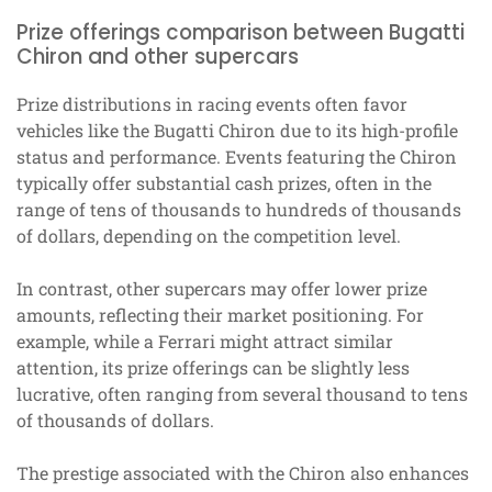
Prize offerings comparison between Bugatti
Chiron and other supercars
Prize distributions in racing events often favor
vehicles like the Bugatti Chiron due to its high-profile
status and performance. Events featuring the Chiron
typically offer substantial cash prizes, often in the
range of tens of thousands to hundreds of thousands
of dollars, depending on the competition level.
In contrast, other supercars may offer lower prize
amounts, reflecting their market positioning. For
example, while a Ferrari might attract similar
attention, its prize offerings can be slightly less
lucrative, often ranging from several thousand to tens
of thousands of dollars.
The prestige associated with the Chiron also enhances