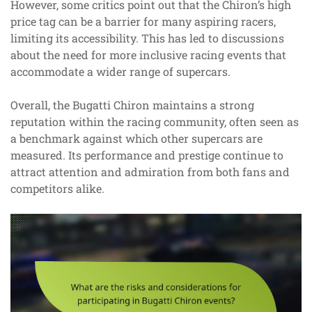
However, some critics point out that the Chiron’s high
price tag can be a barrier for many aspiring racers,
limiting its accessibility. This has led to discussions
about the need for more inclusive racing events that
accommodate a wider range of supercars.
Overall, the Bugatti Chiron maintains a strong
reputation within the racing community, often seen as
a benchmark against which other supercars are
measured. Its performance and prestige continue to
attract attention and admiration from both fans and
competitors alike.