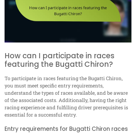
How can I participate in races
featuring the Bugatti Chiron?
To participate in races featuring the Bugatti Chiron,
you must meet specific entry requirements,
understand the types of races available, and be aware
of the associated costs. Additionally, having the right
racing experience and fulfilling driver prerequisites is
essential for a successful entry.
Entry requirements for Bugatti Chiron races