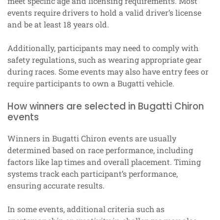
meet specific age and licensing requirements. Most
events require drivers to hold a valid driver’s license
and be at least 18 years old.
Additionally, participants may need to comply with
safety regulations, such as wearing appropriate gear
during races. Some events may also have entry fees or
require participants to own a Bugatti vehicle.
How winners are selected in Bugatti Chiron
events
Winners in Bugatti Chiron events are usually
determined based on race performance, including
factors like lap times and overall placement. Timing
systems track each participant’s performance,
ensuring accurate results.
In some events, additional criteria such as