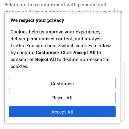
Balancing this commitment with personal and
professional responsibilities is crucial for a rewarding
experience.
We respect your privacy
Cookies help us improve your experience,
POSTED IN
SPECIAL EVENT PRIZES
deliver personalized content, and analyze
traffic. You can choose which cookies to allow
by clicking
Customize
. Click
Accept All
to
consent or
Reject All
to decline non-essential
Post
cookies.
LOGIN REWARD
navigation
STRATEGIES:
BUNDLE PROMO
OPTIMAL
PACKS: BUNDLE
Customize
COLLECTION
CONTENTS,
METHODS,
COLLECTION
Reject All
MAXIMIZING
CRITERIA,
REWARDS,
AVAILABILITY
Accept All
FREQUENCY