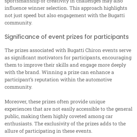
sportsmanship or creativity in challenges may also
influence winner selection. This approach highlights
not just speed but also engagement with the Bugatti
community.
Significance of event prizes for participants
The prizes associated with Bugatti Chiron events serve
as significant motivators for participants, encouraging
them to improve their skills and engage more deeply
with the brand. Winning a prize can enhance a
participant’s reputation within the automotive
community.
Moreover, these prizes often provide unique
experiences that are not easily accessible to the general
public, making them highly coveted among car
enthusiasts. The exclusivity of the prizes adds to the
allure of participating in these events.