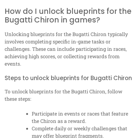
How do I unlock blueprints for the
Bugatti Chiron in games?
Unlocking blueprints for the Bugatti Chiron typically
involves completing specific in-game tasks or
challenges. These can include participating in races,
achieving high scores, or collecting rewards from
events.
Steps to unlock blueprints for Bugatti Chiron
To unlock blueprints for the Bugatti Chiron, follow
these steps:
Participate in events or races that feature
the Chiron as a reward.
Complete daily or weekly challenges that
may offer blueprint fragments.