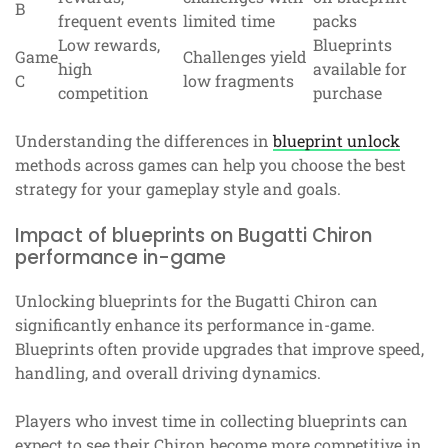
B
frequent events
limited time
packs
Low rewards,
Blueprints
Game
Challenges yield
high
available for
C
low fragments
competition
purchase
Understanding the differences in
blueprint unlock
methods across games can help you choose the best
strategy for your gameplay style and goals.
Impact of blueprints on Bugatti Chiron
performance in-game
Unlocking blueprints for the Bugatti Chiron can
significantly enhance its performance in-game.
Blueprints often provide upgrades that improve speed,
handling, and overall driving dynamics.
Players who invest time in collecting blueprints can
expect to see their Chiron become more competitive in