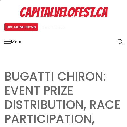
Skip
CAPITALVELOFEST.CA
to
content
BREAKING NEWS
3 months ago
Pagani Huayra: Special event mech
Menu
Primary
Menu
BUGATTI CHIRON:
EVENT PRIZE
DISTRIBUTION, RACE
PARTICIPATION,