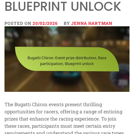
BLUEPRINT UNLOCK
POSTED ON
20/02/2026
BY
JENNA HARTMAN
The Bugatti Chiron events present thrilling
opportunities for racers, offering a range of enticing
prizes that enhance the racing experience. To join
these races, participants must meet certain entry
requirements and understand the various race types