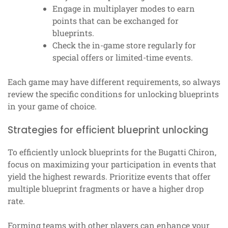
Engage in multiplayer modes to earn
points that can be exchanged for
blueprints.
Check the in-game store regularly for
special offers or limited-time events.
Each game may have different requirements, so always
review the specific conditions for unlocking blueprints
in your game of choice.
Strategies for efficient blueprint unlocking
To efficiently unlock blueprints for the Bugatti Chiron,
focus on maximizing your participation in events that
yield the highest rewards. Prioritize events that offer
multiple blueprint fragments or have a higher drop
rate.
Forming teams with other players can enhance your