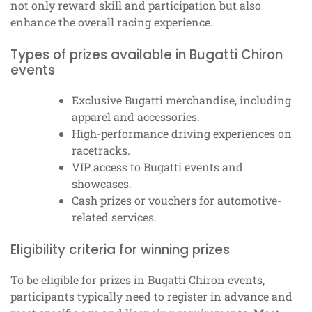
not only reward skill and participation but also
enhance the overall racing experience.
Types of prizes available in Bugatti Chiron
events
Exclusive Bugatti merchandise, including
apparel and accessories.
High-performance driving experiences on
racetracks.
VIP access to Bugatti events and
showcases.
Cash prizes or vouchers for automotive-
related services.
Eligibility criteria for winning prizes
To be eligible for prizes in Bugatti Chiron events,
participants typically need to register in advance and