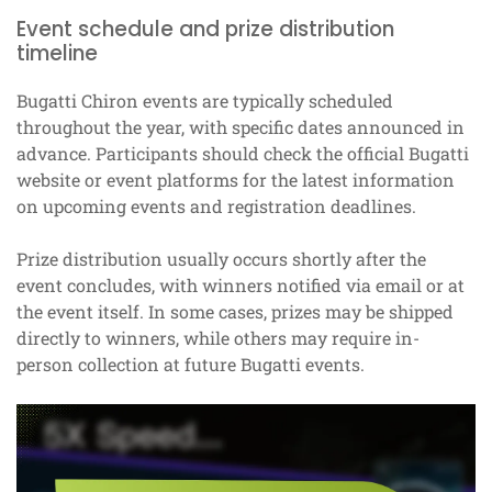
Event schedule and prize distribution
timeline
Bugatti Chiron events are typically scheduled
throughout the year, with specific dates announced in
advance. Participants should check the official Bugatti
website or event platforms for the latest information
on upcoming events and registration deadlines.
Prize distribution usually occurs shortly after the
event concludes, with winners notified via email or at
the event itself. In some cases, prizes may be shipped
directly to winners, while others may require in-
person collection at future Bugatti events.