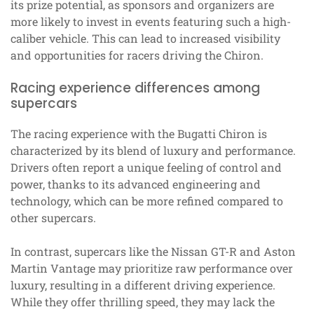
its prize potential, as sponsors and organizers are
more likely to invest in events featuring such a high-
caliber vehicle. This can lead to increased visibility
and opportunities for racers driving the Chiron.
Racing experience differences among
supercars
The racing experience with the Bugatti Chiron is
characterized by its blend of luxury and performance.
Drivers often report a unique feeling of control and
power, thanks to its advanced engineering and
technology, which can be more refined compared to
other supercars.
In contrast, supercars like the Nissan GT-R and Aston
Martin Vantage may prioritize raw performance over
luxury, resulting in a different driving experience.
While they offer thrilling speed, they may lack the