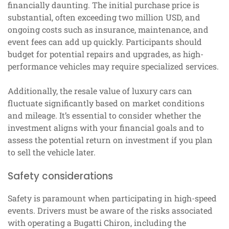
financially daunting. The initial purchase price is
substantial, often exceeding two million USD, and
ongoing costs such as insurance, maintenance, and
event fees can add up quickly. Participants should
budget for potential repairs and upgrades, as high-
performance vehicles may require specialized services.
Additionally, the resale value of luxury cars can
fluctuate significantly based on market conditions
and mileage. It’s essential to consider whether the
investment aligns with your financial goals and to
assess the potential return on investment if you plan
to sell the vehicle later.
Safety considerations
Safety is paramount when participating in high-speed
events. Drivers must be aware of the risks associated
with operating a Bugatti Chiron, including the