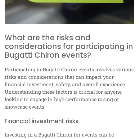
What are the risks and
considerations for participating in
Bugatti Chiron events?
Participating in Bugatti Chiron events involves various
risks and considerations that can impact your
financial investment, safety, and overall experience.
Understanding these factors is crucial for anyone
looking to engage in high-performance racing or
showcase events.
Financial investment risks
Investing in a Bugatti Chiron for events can be