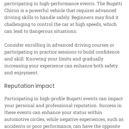
participating in high-performance events. The Bugatti
Chiron is a powerful vehicle that requires advanced
driving skills to handle safely. Beginners may find it
challenging to control the car at high speeds, which
can lead to dangerous situations.
Consider enrolling in advanced driving courses or
participating in practice sessions to build confidence
and skill. Knowing your limits and gradually
increasing your experience can enhance both safety
and enjoyment.
Reputation impact
Participating in high-profile Bugatti events can impact
your personal and professional reputation. Success in
these events can enhance your status within
automotive circles, while negative experiences, such as
accidents or poor performance, can have the opposite