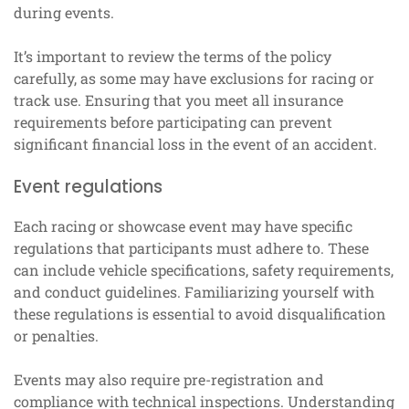
during events.
It’s important to review the terms of the policy
carefully, as some may have exclusions for racing or
track use. Ensuring that you meet all insurance
requirements before participating can prevent
significant financial loss in the event of an accident.
Event regulations
Each racing or showcase event may have specific
regulations that participants must adhere to. These
can include vehicle specifications, safety requirements,
and conduct guidelines. Familiarizing yourself with
these regulations is essential to avoid disqualification
or penalties.
Events may also require pre-registration and
compliance with technical inspections. Understanding