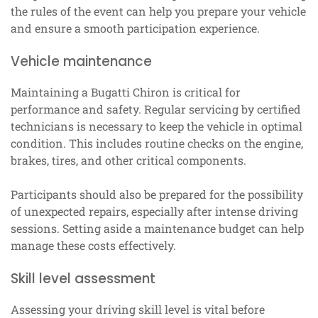
the rules of the event can help you prepare your vehicle
and ensure a smooth participation experience.
Vehicle maintenance
Maintaining a Bugatti Chiron is critical for
performance and safety. Regular servicing by certified
technicians is necessary to keep the vehicle in optimal
condition. This includes routine checks on the engine,
brakes, tires, and other critical components.
Participants should also be prepared for the possibility
of unexpected repairs, especially after intense driving
sessions. Setting aside a maintenance budget can help
manage these costs effectively.
Skill level assessment
Assessing your driving skill level is vital before