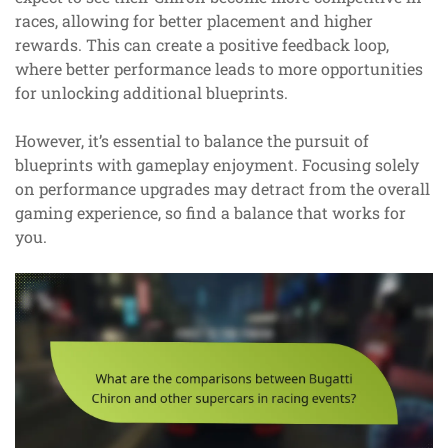
races, allowing for better placement and higher
rewards. This can create a positive feedback loop,
where better performance leads to more opportunities
for unlocking additional blueprints.
However, it’s essential to balance the pursuit of
blueprints with gameplay enjoyment. Focusing solely
on performance upgrades may detract from the overall
gaming experience, so find a balance that works for
you.