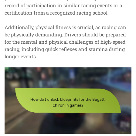
record of participation in similar racing events or a
certification from a recognized racing school.
Additionally, physical fitness is crucial, as racing can
be physically demanding. Drivers should be prepared
for the mental and physical challenges of high-speed
racing, including quick reflexes and stamina during
longer events.