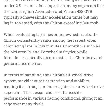
under 2.5 seconds. In comparison, many supercars like
the Lamborghini Aventador and Ferrari 488 GTB
typically achieve similar acceleration times but may
lag in top speed, with the Chiron exceeding 300 mph.
When evaluating lap times on renowned tracks, the
Chiron consistently ranks among the fastest, often
completing laps in low minutes. Competitors such as
the McLaren P1 and Porsche 918 Spyder, while
formidable, generally do not match the Chiron’s overall
performance metrics.
In terms of handling, the Chiron’s all-wheel-drive
system provides superior traction and stability,
making it a strong contender against rear-wheel-drive
supercars. This design choice enhances its
performance in various racing conditions, giving it an
edge over many rivals.