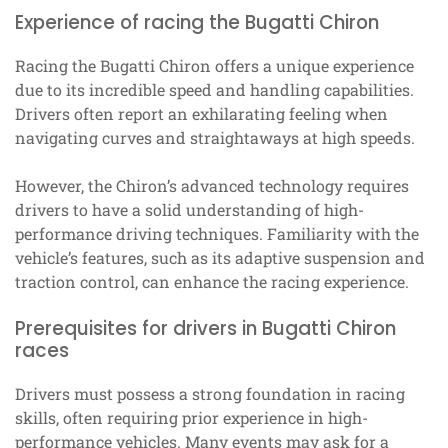
Experience of racing the Bugatti Chiron
Racing the Bugatti Chiron offers a unique experience
due to its incredible speed and handling capabilities.
Drivers often report an exhilarating feeling when
navigating curves and straightaways at high speeds.
However, the Chiron’s advanced technology requires
drivers to have a solid understanding of high-
performance driving techniques. Familiarity with the
vehicle’s features, such as its adaptive suspension and
traction control, can enhance the racing experience.
Prerequisites for drivers in Bugatti Chiron
races
Drivers must possess a strong foundation in racing
skills, often requiring prior experience in high-
performance vehicles. Many events may ask for a