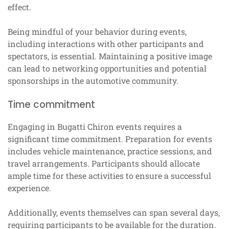
effect.
Being mindful of your behavior during events,
including interactions with other participants and
spectators, is essential. Maintaining a positive image
can lead to networking opportunities and potential
sponsorships in the automotive community.
Time commitment
Engaging in Bugatti Chiron events requires a
significant time commitment. Preparation for events
includes vehicle maintenance, practice sessions, and
travel arrangements. Participants should allocate
ample time for these activities to ensure a successful
experience.
Additionally, events themselves can span several days,
requiring participants to be available for the duration.