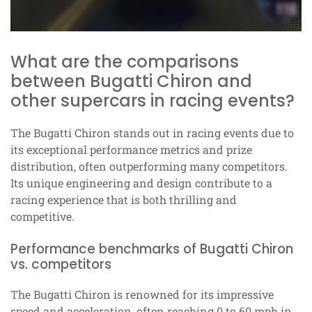
What are the comparisons
between Bugatti Chiron and
other supercars in racing events?
The Bugatti Chiron stands out in racing events due to
its exceptional performance metrics and prize
distribution, often outperforming many competitors.
Its unique engineering and design contribute to a
racing experience that is both thrilling and
competitive.
Performance benchmarks of Bugatti Chiron
vs. competitors
The Bugatti Chiron is renowned for its impressive
speed and acceleration, often reaching 0 to 60 mph in