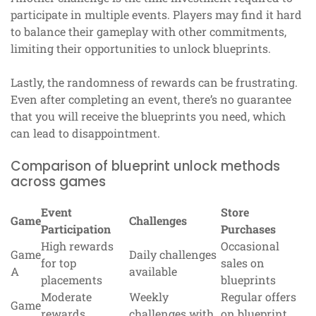
participate in multiple events. Players may find it hard
to balance their gameplay with other commitments,
limiting their opportunities to unlock blueprints.
Lastly, the randomness of rewards can be frustrating.
Even after completing an event, there’s no guarantee
that you will receive the blueprints you need, which
can lead to disappointment.
Comparison of blueprint unlock methods
across games
Event
Store
Game
Challenges
Participation
Purchases
High rewards
Occasional
Game
Daily challenges
for top
sales on
A
available
placements
blueprints
Moderate
Weekly
Regular offers
Game
rewards,
challenges with
on blueprint