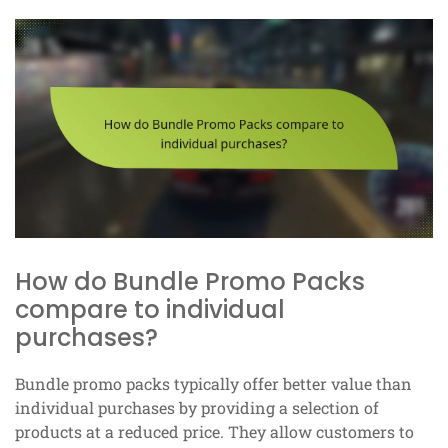
How do Bundle Promo Packs
compare to individual
purchases?
Bundle promo packs typically offer better value than
individual purchases by providing a selection of
products at a reduced price. They allow customers to