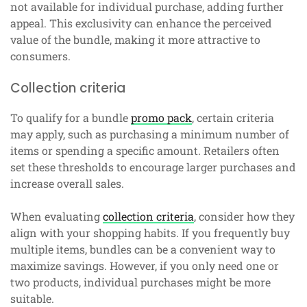
not available for individual purchase, adding further
appeal. This exclusivity can enhance the perceived
value of the bundle, making it more attractive to
consumers.
Collection criteria
To qualify for a bundle
promo pack
, certain criteria
may apply, such as purchasing a minimum number of
items or spending a specific amount. Retailers often
set these thresholds to encourage larger purchases and
increase overall sales.
When evaluating
collection criteria
, consider how they
align with your shopping habits. If you frequently buy
multiple items, bundles can be a convenient way to
maximize savings. However, if you only need one or
two products, individual purchases might be more
suitable.