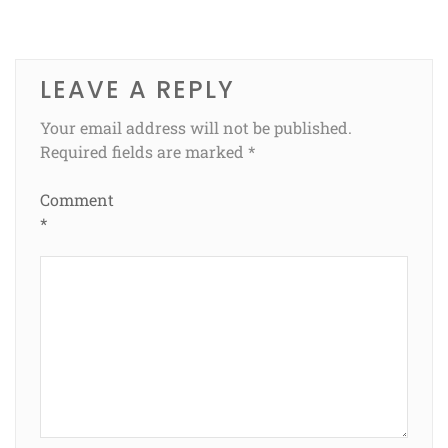
LEAVE A REPLY
Your email address will not be published.
Required fields are marked
*
Comment
*