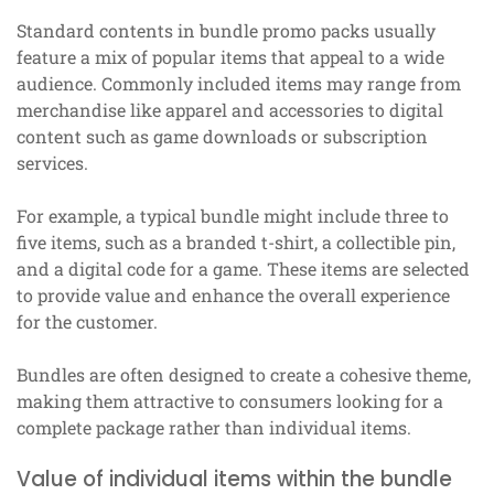
Standard contents in bundle promo packs usually
feature a mix of popular items that appeal to a wide
audience. Commonly included items may range from
merchandise like apparel and accessories to digital
content such as game downloads or subscription
services.
For example, a typical bundle might include three to
five items, such as a branded t-shirt, a collectible pin,
and a digital code for a game. These items are selected
to provide value and enhance the overall experience
for the customer.
Bundles are often designed to create a cohesive theme,
making them attractive to consumers looking for a
complete package rather than individual items.
Value of individual items within the bundle