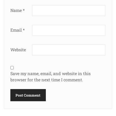
Name
*
Email
*
Website
Save my name, email, and website in this
browser for the next time I comment.