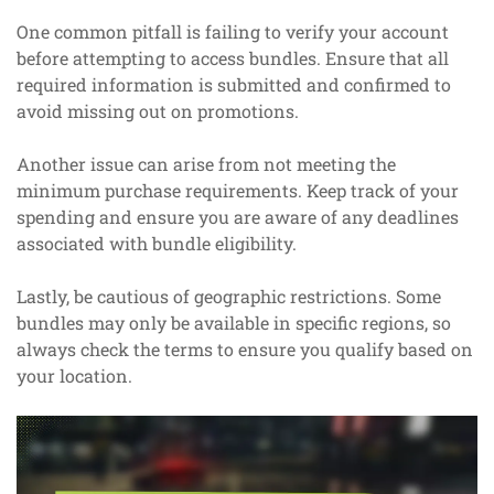
One common pitfall is failing to verify your account
before attempting to access bundles. Ensure that all
required information is submitted and confirmed to
avoid missing out on promotions.
Another issue can arise from not meeting the
minimum purchase requirements. Keep track of your
spending and ensure you are aware of any deadlines
associated with bundle eligibility.
Lastly, be cautious of geographic restrictions. Some
bundles may only be available in specific regions, so
always check the terms to ensure you qualify based on
your location.