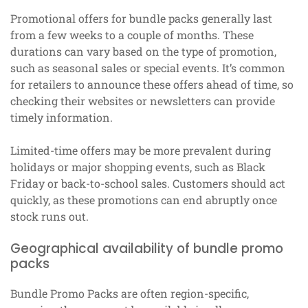
Promotional offers for bundle packs generally last
from a few weeks to a couple of months. These
durations can vary based on the type of promotion,
such as seasonal sales or special events. It’s common
for retailers to announce these offers ahead of time, so
checking their websites or newsletters can provide
timely information.
Limited-time offers may be more prevalent during
holidays or major shopping events, such as Black
Friday or back-to-school sales. Customers should act
quickly, as these promotions can end abruptly once
stock runs out.
Geographical availability of bundle promo
packs
Bundle Promo Packs are often region-specific,