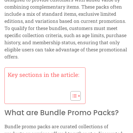
combining complementary items. These packs often
include a mix of standard items, exclusive limited
editions, and variations based on current promotions.
To qualify for these bundles, customers must meet
specific collection criteria, such as age limits, purchase
history, and membership status, ensuring that only
eligible users can take advantage of these promotional
offers.
Key sections in the article:
What are Bundle Promo Packs?
Bundle promo packs are curated collections of