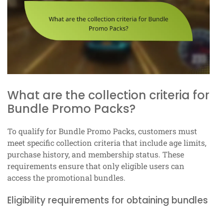
What are the collection criteria for
Bundle Promo Packs?
To qualify for Bundle Promo Packs, customers must
meet specific collection criteria that include age limits,
purchase history, and membership status. These
requirements ensure that only eligible users can
access the promotional bundles.
Eligibility requirements for obtaining bundles