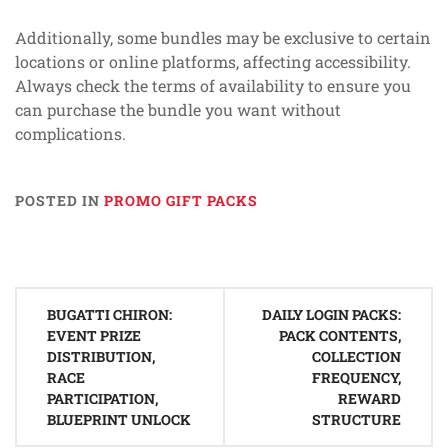
Additionally, some bundles may be exclusive to certain
locations or online platforms, affecting accessibility.
Always check the terms of availability to ensure you
can purchase the bundle you want without
complications.
POSTED IN
PROMO GIFT PACKS
Post
BUGATTI CHIRON:
DAILY LOGIN PACKS:
navigation
EVENT PRIZE
PACK CONTENTS,
DISTRIBUTION,
COLLECTION
RACE
FREQUENCY,
PARTICIPATION,
REWARD
BLUEPRINT UNLOCK
STRUCTURE