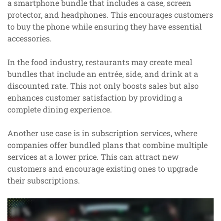
a smartphone bundle that includes a case, screen
protector, and headphones. This encourages customers
to buy the phone while ensuring they have essential
accessories.
In the food industry, restaurants may create meal
bundles that include an entrée, side, and drink at a
discounted rate. This not only boosts sales but also
enhances customer satisfaction by providing a
complete dining experience.
Another use case is in subscription services, where
companies offer bundled plans that combine multiple
services at a lower price. This can attract new
customers and encourage existing ones to upgrade
their subscriptions.