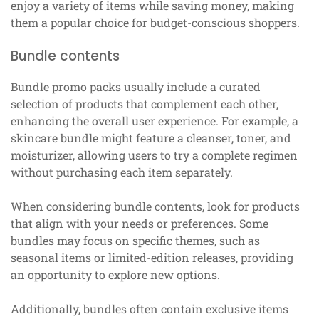
enjoy a variety of items while saving money, making
them a popular choice for budget-conscious shoppers.
Bundle contents
Bundle promo packs usually include a curated
selection of products that complement each other,
enhancing the overall user experience. For example, a
skincare bundle might feature a cleanser, toner, and
moisturizer, allowing users to try a complete regimen
without purchasing each item separately.
When considering bundle contents, look for products
that align with your needs or preferences. Some
bundles may focus on specific themes, such as
seasonal items or limited-edition releases, providing
an opportunity to explore new options.
Additionally, bundles often contain exclusive items