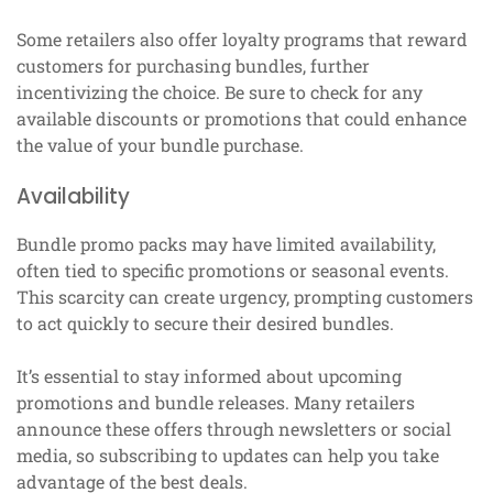
Some retailers also offer loyalty programs that reward
customers for purchasing bundles, further
incentivizing the choice. Be sure to check for any
available discounts or promotions that could enhance
the value of your bundle purchase.
Availability
Bundle promo packs may have limited availability,
often tied to specific promotions or seasonal events.
This scarcity can create urgency, prompting customers
to act quickly to secure their desired bundles.
It’s essential to stay informed about upcoming
promotions and bundle releases. Many retailers
announce these offers through newsletters or social
media, so subscribing to updates can help you take
advantage of the best deals.