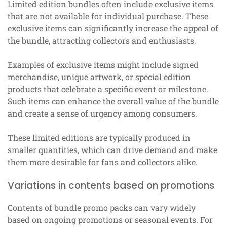
Limited edition bundles often include exclusive items
that are not available for individual purchase. These
exclusive items can significantly increase the appeal of
the bundle, attracting collectors and enthusiasts.
Examples of exclusive items might include signed
merchandise, unique artwork, or special edition
products that celebrate a specific event or milestone.
Such items can enhance the overall value of the bundle
and create a sense of urgency among consumers.
These limited editions are typically produced in
smaller quantities, which can drive demand and make
them more desirable for fans and collectors alike.
Variations in contents based on promotions
Contents of bundle promo packs can vary widely
based on ongoing promotions or seasonal events. For