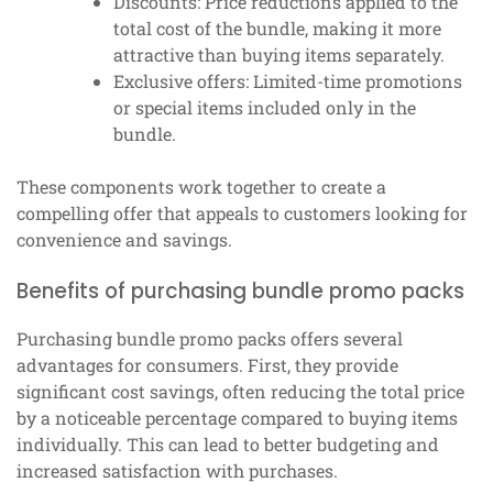
Discounts: Price reductions applied to the
total cost of the bundle, making it more
attractive than buying items separately.
Exclusive offers: Limited-time promotions
or special items included only in the
bundle.
These components work together to create a
compelling offer that appeals to customers looking for
convenience and savings.
Benefits of purchasing bundle promo packs
Purchasing bundle promo packs offers several
advantages for consumers. First, they provide
significant cost savings, often reducing the total price
by a noticeable percentage compared to buying items
individually. This can lead to better budgeting and
increased satisfaction with purchases.