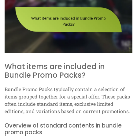
What items are included in
Bundle Promo Packs?
Bundle Promo Packs typically contain a selection of
items grouped together for a special offer. These packs
often include standard items, exclusive limited
editions, and variations based on current promotions.
Overview of standard contents in bundle
promo packs