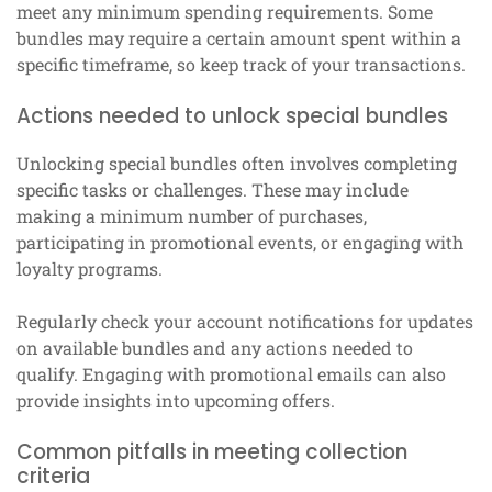
meet any minimum spending requirements. Some
bundles may require a certain amount spent within a
specific timeframe, so keep track of your transactions.
Actions needed to unlock special bundles
Unlocking special bundles often involves completing
specific tasks or challenges. These may include
making a minimum number of purchases,
participating in promotional events, or engaging with
loyalty programs.
Regularly check your account notifications for updates
on available bundles and any actions needed to
qualify. Engaging with promotional emails can also
provide insights into upcoming offers.
Common pitfalls in meeting collection
criteria