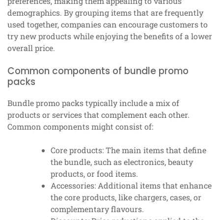
preferences, making them appealing to various
demographics. By grouping items that are frequently
used together, companies can encourage customers to
try new products while enjoying the benefits of a lower
overall price.
Common components of bundle promo
packs
Bundle promo packs typically include a mix of
products or services that complement each other.
Common components might consist of:
Core products: The main items that define
the bundle, such as electronics, beauty
products, or food items.
Accessories: Additional items that enhance
the core products, like chargers, cases, or
complementary flavours.