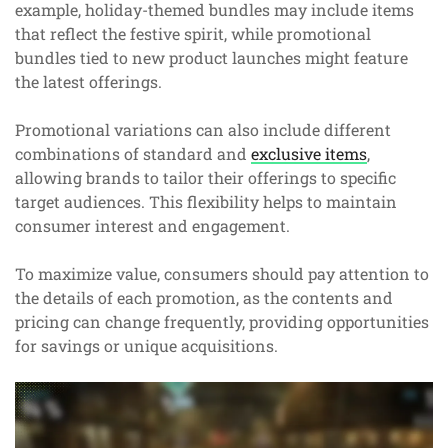
example, holiday-themed bundles may include items
that reflect the festive spirit, while promotional
bundles tied to new product launches might feature
the latest offerings.
Promotional variations can also include different
combinations of standard and
exclusive items
,
allowing brands to tailor their offerings to specific
target audiences. This flexibility helps to maintain
consumer interest and engagement.
To maximize value, consumers should pay attention to
the details of each promotion, as the contents and
pricing can change frequently, providing opportunities
for savings or unique acquisitions.