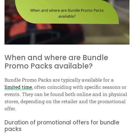
When and where are Bundle
Promo Packs available?
Bundle Promo Packs are typically available for a
limited time
, often coinciding with specific seasons or
events. They can be found both online and in physical
stores, depending on the retailer and the promotional
offer.
Duration of promotional offers for bundle
packs