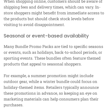
When shopping online, customers should be aware of
shipping fees and delivery times, which can vary. In-
store shoppers might benefit from immediate access to
the products but should check stock levels before
visiting to avoid disappointment.
Seasonal or event-based availability
Many Bundle Promo Packs are tied to specific seasons
or events, such as holidays, back-to-school periods, or
sporting events. These bundles often feature themed
products that appeal to seasonal shoppers.
For example, a summer promotion might include
outdoor gear, while a winter bundle could focus on
holiday-themed items. Retailers typically announce
these promotions in advance, so keeping an eye on
marketing materials can help consumers plan their
purchases.