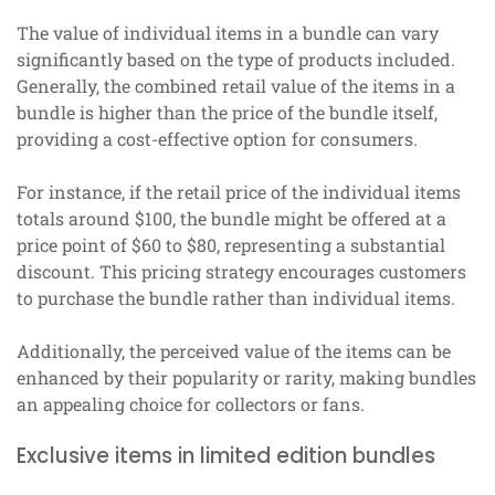
The value of individual items in a bundle can vary
significantly based on the type of products included.
Generally, the combined retail value of the items in a
bundle is higher than the price of the bundle itself,
providing a cost-effective option for consumers.
For instance, if the retail price of the individual items
totals around $100, the bundle might be offered at a
price point of $60 to $80, representing a substantial
discount. This pricing strategy encourages customers
to purchase the bundle rather than individual items.
Additionally, the perceived value of the items can be
enhanced by their popularity or rarity, making bundles
an appealing choice for collectors or fans.
Exclusive items in limited edition bundles