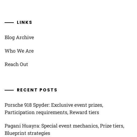
LINKS
Blog Archive
Who We Are
Reach Out
RECENT POSTS
Porsche 918 Spyder: Exclusive event prizes,
Participation requirements, Reward tiers
Pagani Huayra: Special event mechanics, Prize tiers,
Blueprint strategies