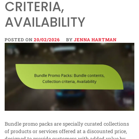
CRITERIA,
AVAILABILITY
POSTED ON
20/02/2026
BY
JENNA HARTMAN
Bundle promo packs are specially curated collections
of products or services offered at a discounted price,
designed to provide customers with added value by