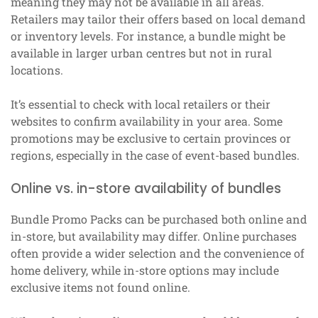
meaning they may not be available in all areas.
Retailers may tailor their offers based on local demand
or inventory levels. For instance, a bundle might be
available in larger urban centres but not in rural
locations.
It’s essential to check with local retailers or their
websites to confirm availability in your area. Some
promotions may be exclusive to certain provinces or
regions, especially in the case of event-based bundles.
Online vs. in-store availability of bundles
Bundle Promo Packs can be purchased both online and
in-store, but availability may differ. Online purchases
often provide a wider selection and the convenience of
home delivery, while in-store options may include
exclusive items not found online.