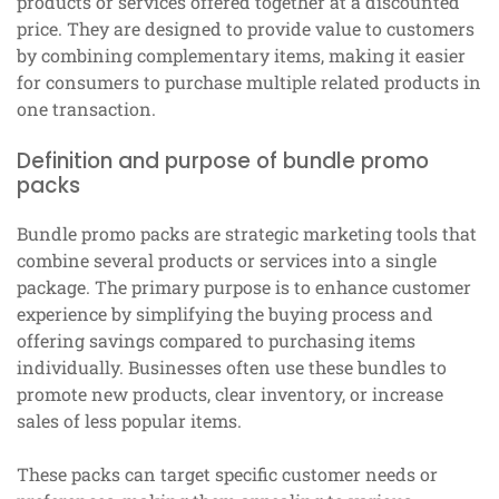
products or services offered together at a discounted
price. They are designed to provide value to customers
by combining complementary items, making it easier
for consumers to purchase multiple related products in
one transaction.
Definition and purpose of bundle promo
packs
Bundle promo packs are strategic marketing tools that
combine several products or services into a single
package. The primary purpose is to enhance customer
experience by simplifying the buying process and
offering savings compared to purchasing items
individually. Businesses often use these bundles to
promote new products, clear inventory, or increase
sales of less popular items.
These packs can target specific customer needs or