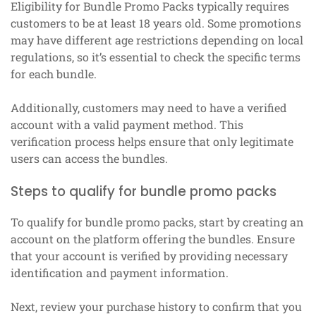
Eligibility for Bundle Promo Packs typically requires
customers to be at least 18 years old. Some promotions
may have different age restrictions depending on local
regulations, so it’s essential to check the specific terms
for each bundle.
Additionally, customers may need to have a verified
account with a valid payment method. This
verification process helps ensure that only legitimate
users can access the bundles.
Steps to qualify for bundle promo packs
To qualify for bundle promo packs, start by creating an
account on the platform offering the bundles. Ensure
that your account is verified by providing necessary
identification and payment information.
Next, review your purchase history to confirm that you