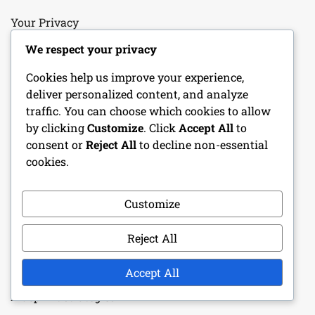
Your Privacy
We respect your privacy
Reach Out
Cookies help us improve your experience,
Cookie Preferences
deliver personalized content, and analyze
traffic. You can choose which cookies to allow
Terms and conditions
by clicking
Customize
. Click
Accept All
to
consent or
Reject All
to decline non-essential
Who We Are
cookies.
RECENT POSTS
Customize
Porsche 918 Spyder: Exclusive event prizes,
Reject All
Participation requirements, Reward tiers
Accept All
Pagani Huayra: Special event mechanics, Prize tiers,
Blueprint strategies