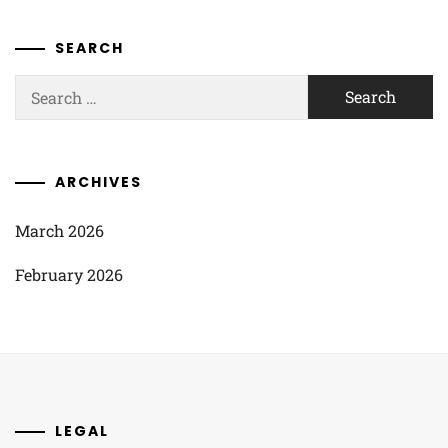
SEARCH
Search
for:
ARCHIVES
March 2026
February 2026
LEGAL