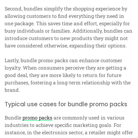
Second, bundles simplify the shopping experience by
allowing customers to find everything they need in
one package. This saves time and effort, especially for
busy individuals or families. Additionally, bundles can
introduce customers to new products they might not
have considered otherwise, expanding their options.
Lastly, bundle promo packs can enhance customer
loyalty. When consumers perceive they are getting a
good deal, they are more likely to return for future
purchases, fostering a long-term relationship with the
brand.
Typical use cases for bundle promo packs
Bundle
promo packs
are commonly used in various
industries to achieve specific marketing goals. For
instance, in the electronics sector, a retailer might offer