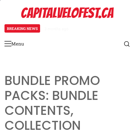
Skip
CAPITALVELOFEST.CA
to
content
BREAKING NEWS
3 months ago
Pagani Huayra: Special event mech
Menu
Primary
Menu
BUNDLE PROMO
PACKS: BUNDLE
CONTENTS,
COLLECTION