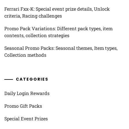
Ferrari Fxx-K: Special event prize details, Unlock
criteria, Racing challenges
Promo Pack Variations: Different pack types, item
contents, collection strategies
Seasonal Promo Packs: Seasonal themes, Item types,
Collection methods
CATEGORIES
Daily Login Rewards
Promo Gift Packs
Special Event Prizes